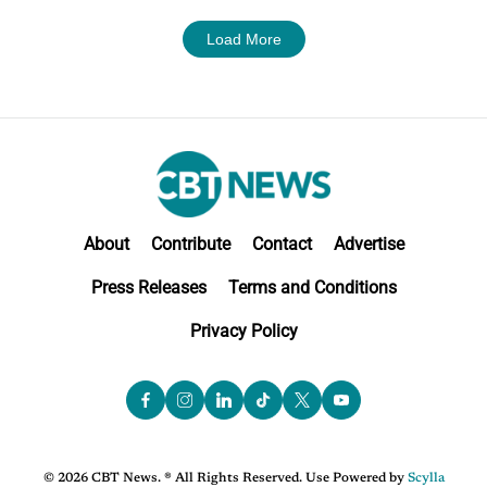
Load More
About
Contribute
Contact
Advertise
Press Releases
Terms and Conditions
Privacy Policy
© 2026 CBT News. ® All Rights Reserved. Use Powered by
Scylla