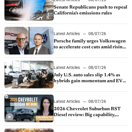
Senate Republicans push to repeal
California’s emissions rules
Latest Articles
08/07/26
Porsche family urges Volkswagen
to accelerate cost cuts amid rising
competition
Latest Articles
08/07/26
July U.S. auto sales slip 1.4% as
hybrids gain momentum and EV
demand continues to cool
Latest Articles
08/07/26
2026 Chevrolet Suburban RST
Diesel review: Big capability,
impressive efficiency