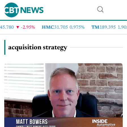
5.780
-2.95%
HMC
31.705
0.975%
TM
189.395
1.905
acquisition strategy