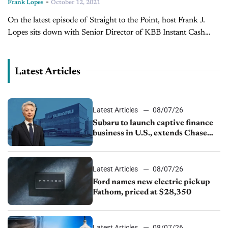
-
Frank Lopes
October 12, 2021
On the latest episode of Straight to the Point, host Frank J.
Lopes sits down with Senior Director of KBB Instant Cash
Offer, Micah Tindor. Lopes gets straight to the point...
Latest Articles
Latest Articles
08/07/26
Subaru to launch captive finance
business in U.S., extends Chase
partnership through transition
Latest Articles
08/07/26
Ford names new electric pickup
Fathom, priced at $28,350
Latest Articles
08/07/26