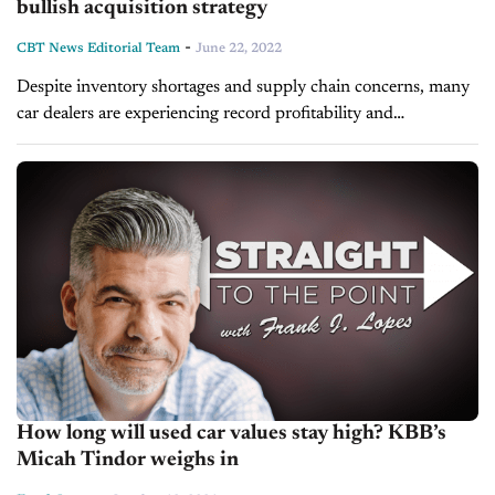
bullish acquisition strategy
-
CBT News Editorial Team
June 22, 2022
Despite inventory shortages and supply chain concerns, many
car dealers are experiencing record profitability and
capitalizing on expansion opportunities. In 2021, when we
spoke to Brett Morgan, the CEO of...
How long will used car values stay high? KBB’s
Micah Tindor weighs in