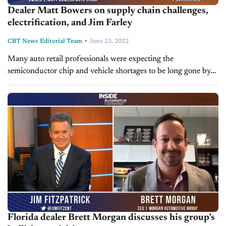
Dealer Matt Bowers on supply chain challenges,
electrification, and Jim Farley
-
CBT News Editorial Team
June 23, 2022
Many auto retail professionals were expecting the
semiconductor chip and vehicle shortages to be long gone by
now, but the industry is still grappling with supply chain
challenges. Today on...
Florida dealer Brett Morgan discusses his group’s