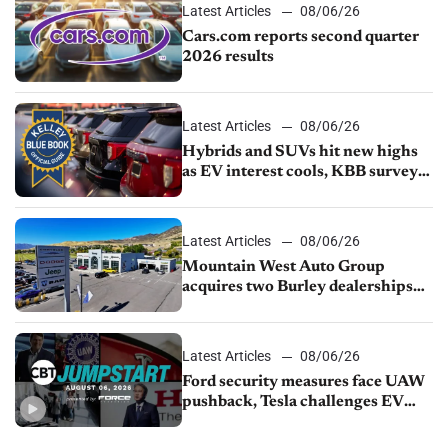
Latest Articles
08/06/26
Cars.com reports second quarter
2026 results
Latest Articles
08/06/26
Hybrids and SUVs hit new highs
as EV interest cools, KBB survey
finds
Latest Articles
08/06/26
Mountain West Auto Group
acquires two Burley dealerships
from Young Automotive
Latest Articles
08/06/26
Ford security measures face UAW
pushback, Tesla challenges EV
rebate ban, Honda extends plant
shutdown