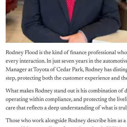
Rodney Flood is the kind of finance professional who 
every interaction. In just seven years in the automotiv
Manager at Toyota of Cedar Park, Rodney has distingu
step, protecting both the customer experience and the 
What makes Rodney stand out is his combination of disc
operating within compliance, and protecting the live
care that reflects a deep understanding of what is truly
Those who work alongside Rodney describe him as a m