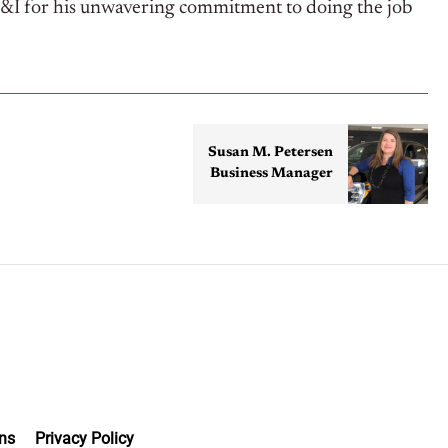
F&I for his unwavering commitment to doing the job
Susan M. Petersen
Business Manager
ns
Privacy Policy