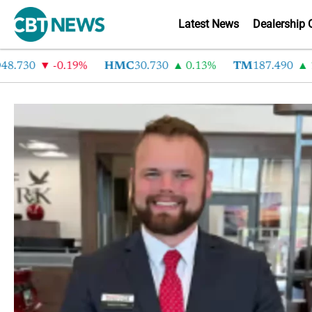
Latest News
Dealership 
8.730
-0.19%
HMC
30.730
0.13%
TM
187.490
1