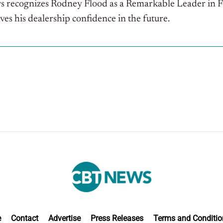
ws recognizes Rodney Flood as a Remarkable Leader in 
ives his dealership confidence in the future.
e
Contact
Advertise
Press Releases
Terms and Conditio