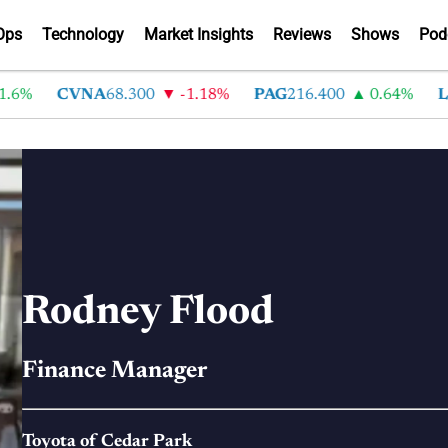
Ops
Technology
Market Insights
Reviews
Shows
Pod
.6%
CVNA
68.300
-1.18%
PAG
216.400
0.64%
L
Rodney Flood
Finance Manager
Toyota of Cedar Park