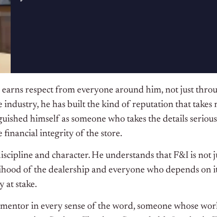
earns respect from everyone around him, not just throug
e industry, he has built the kind of reputation that takes
ished himself as someone who takes the details seriousl
financial integrity of the store.
ipline and character. He understands that F&I is not just
lihood of the dealership and everyone who depends on it
 at stake.
entor in every sense of the word, someone whose work e