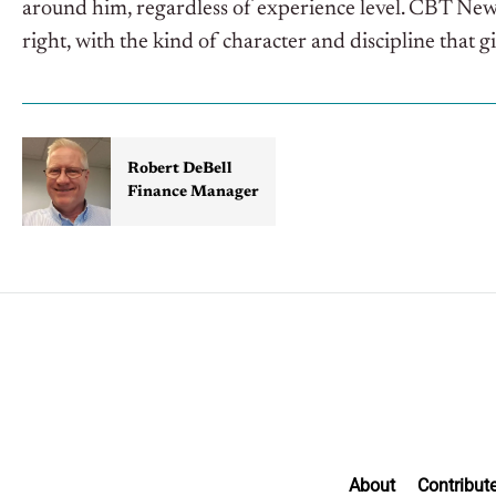
around him, regardless of experience level. CBT Ne
right, with the kind of character and discipline that g
Robert DeBell
Finance Manager
About
Contribut