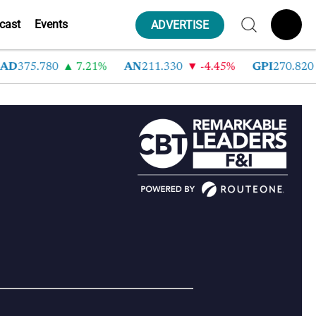
cast
Events
ADVERTISE
AD
375.780
7.21%
AN
211.330
-4.45%
GPI
270.820