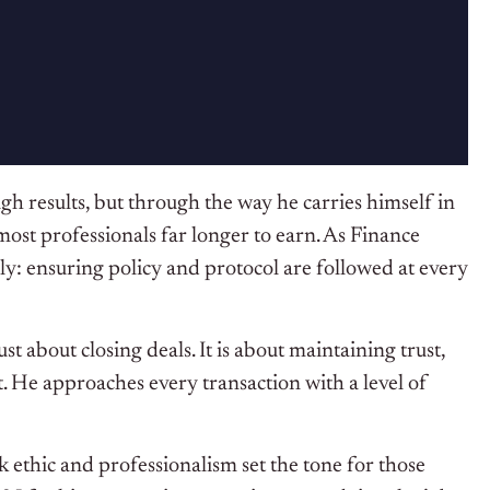
h results, but through the way he carries himself in
 most professionals far longer to earn. As Finance
y: ensuring policy and protocol are followed at every
 about closing deals. It is about maintaining trust,
. He approaches every transaction with a level of
thic and professionalism set the tone for those