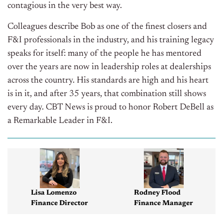
contagious in the very best way.
Colleagues describe Bob as one of the finest closers and
F&I professionals in the industry, and his training legacy
speaks for itself: many of the people he has mentored
over the years are now in leadership roles at dealerships
across the country. His standards are high and his heart
is in it, and after 35 years, that combination still shows
every day. CBT News is proud to honor Robert DeBell as
a Remarkable Leader in F&I.
Lisa Lomenzo
Rodney Flood
Finance Director
Finance Manager