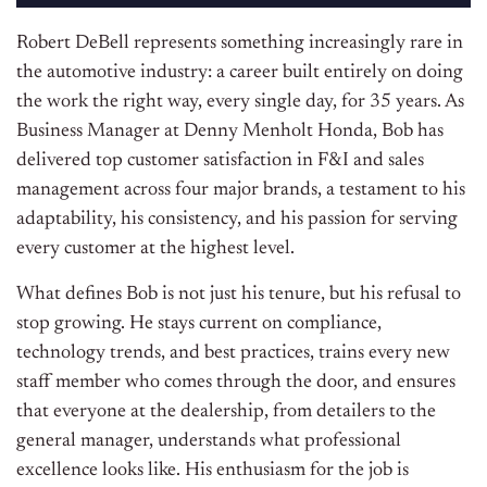
Robert DeBell represents something increasingly rare in
the automotive industry: a career built entirely on doing
the work the right way, every single day, for 35 years. As
Business Manager at Denny Menholt Honda, Bob has
delivered top customer satisfaction in F&I and sales
management across four major brands, a testament to his
adaptability, his consistency, and his passion for serving
every customer at the highest level.
What defines Bob is not just his tenure, but his refusal to
stop growing. He stays current on compliance,
technology trends, and best practices, trains every new
staff member who comes through the door, and ensures
that everyone at the dealership, from detailers to the
general manager, understands what professional
excellence looks like. His enthusiasm for the job is