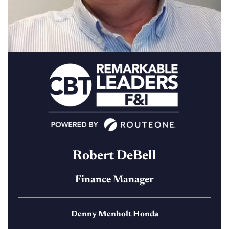
Robert DeBell
Finance Manager
Denny Menholt Honda