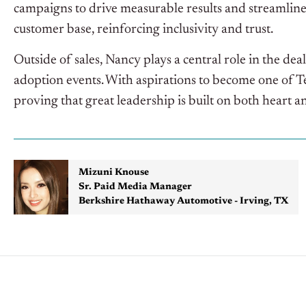
campaigns to drive measurable results and streamline
customer base, reinforcing inclusivity and trust.
Outside of sales, Nancy plays a central role in the de
adoption events. With aspirations to become one of 
proving that great leadership is built on both heart 
Mizuni Knouse
Sr. Paid Media Manager
Berkshire Hathaway Automotive - Irving, TX