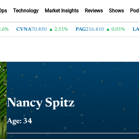
Ops
Technology
Market Insights
Reviews
Shows
Pod
6%
CVNA
70.850
2.51%
PAG
216.410
0.01%
LA
Nancy Spitz
Age: 34