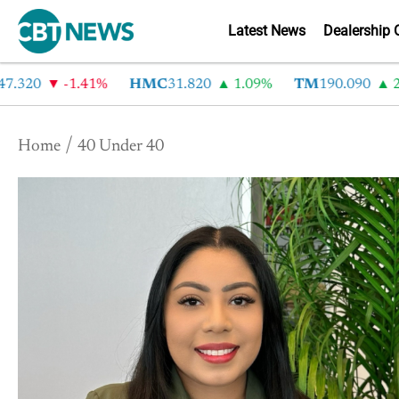
Latest News
Dealership 
7.320
-1.41%
HMC
31.820
1.09%
TM
190.090
2.
Home
40 Under 40