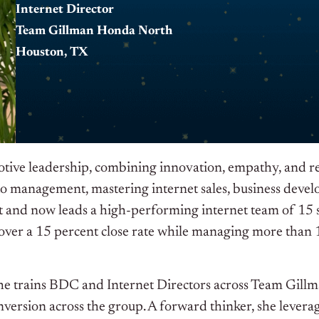
Internet Director
Team Gillman Honda North
Houston, TX
tive leadership, combining innovation, empathy, and rele
 to management, mastering internet sales, business dev
 and now leads a high-performing internet team of 15 s
 over a 15 percent close rate while managing more than
he trains BDC and Internet Directors across Team Gillma
version across the group. A forward thinker, she levera