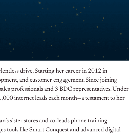
ntless drive. Starting her career in 2012 in
elopment, and customer engagement. Since joining
ales professionals and 3 BDC representatives. Under
 1,000 internet leads each month—a testament to her
n’s sister stores and co-leads phone training
ges tools like Smart Conquest and advanced digital