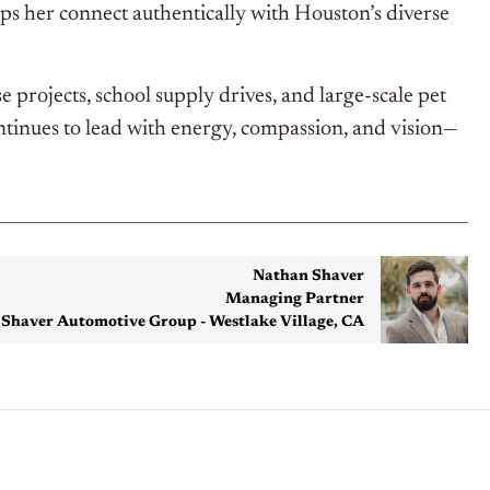
ps her connect authentically with Houston’s diverse
 projects, school supply drives, and large-scale pet
tinues to lead with energy, compassion, and vision—
Nathan Shaver
Managing Partner
Shaver Automotive Group - Westlake Village, CA