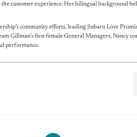
 the customer experience. Her bilingual background hel
alership’s community efforts, leading Subaru Love Promise
Team Gillman’s first female General Managers, Nancy con
and performance.