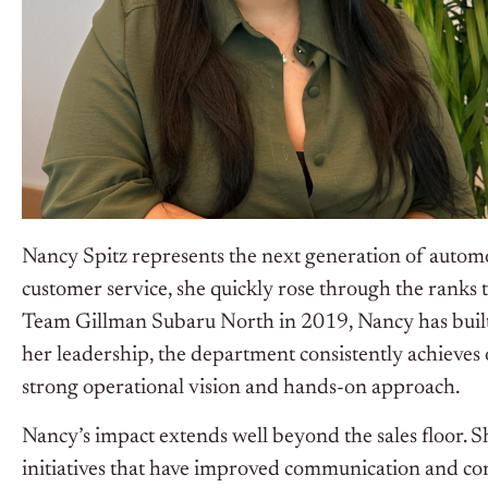
Nancy Spitz represents the next generation of automo
customer service, she quickly rose through the ranks
Team Gillman Subaru North in 2019, Nancy has built
her leadership, the department consistently achieves
strong operational vision and hands-on approach.
Nancy’s impact extends well beyond the sales floor. S
initiatives that have improved communication and con