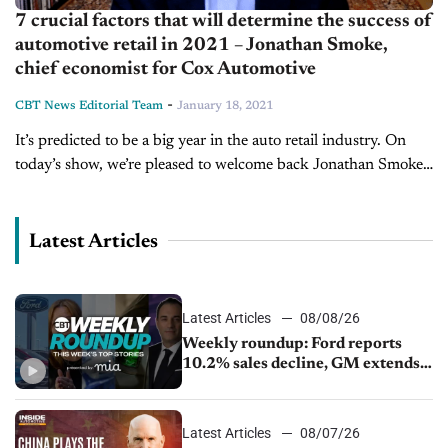
7 crucial factors that will determine the success of
automotive retail in 2021 – Jonathan Smoke,
chief economist for Cox Automotive
-
CBT News Editorial Team
January 18, 2021
It’s predicted to be a big year in the auto retail industry. On
today’s show, we’re pleased to welcome back Jonathan Smoke,
chief economist for Cox Automotive to discuss the...
Latest Articles
Latest Articles
08/08/26
Weekly roundup: Ford reports
10.2% sales decline, GM extends
JV with China’s SAIC Motor, Auto
sales slip in July
Latest Articles
08/07/26