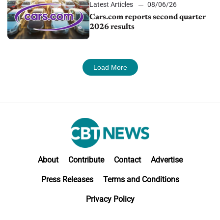
Latest Articles
08/06/26
Cars.com reports second quarter
2026 results
Load More
About
Contribute
Contact
Advertise
Press Releases
Terms and Conditions
Privacy Policy