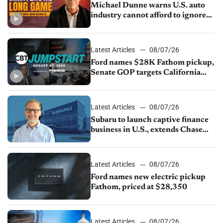
Michael Dunne warns U.S. auto
industry cannot afford to ignore
China
Latest Articles
08/07/26
Ford names $28K Fathom pickup,
Senate GOP targets California
emissions rules, July U.S.sales fall
1.4%
Latest Articles
08/07/26
Subaru to launch captive finance
business in U.S., extends Chase
partnership through transition
Latest Articles
08/07/26
Ford names new electric pickup
Fathom, priced at $28,350
Latest Articles
08/07/26