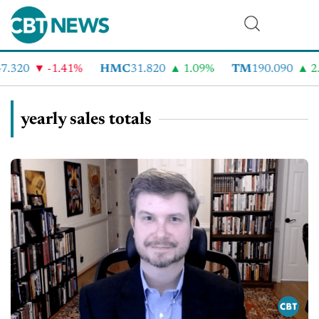
.320
-1.41%
HMC
31.820
1.09%
TM
190.090
2.
yearly sales totals