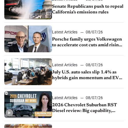
Senate Republicans push to repeal
California’s emissions rules
Latest Articles
08/07/26
Porsche family urges Volkswagen
to accelerate cost cuts amid rising
competition
Latest Articles
08/07/26
July U.S. auto sales slip 1.4% as
hybrids gain momentum and EV
demand continues to cool
Latest Articles
08/07/26
2026 Chevrolet Suburban RST
Diesel review: Big capability,
impressive efficiency