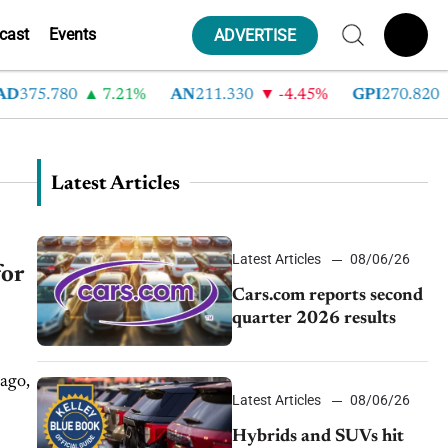
cast
Events
ADVERTISE
D
375.780
7.21%
AN
211.330
-4.45%
GPI
270.820
Latest Articles
Latest Articles
08/06/26
for
Cars.com reports second
quarter 2026 results
 ago,
Latest Articles
08/06/26
Hybrids and SUVs hit