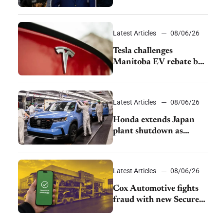
pushback from UAW
over worker discipline
Latest Articles
08/06/26
Tesla challenges
Manitoba EV rebate ban
as legal battle moves to
court
Latest Articles
08/06/26
Honda extends Japan
plant shutdown as
earthquake disrupts
parts supply
Latest Articles
08/06/26
Cox Automotive fights
fraud with new Secure
Vehicle Transfer tool