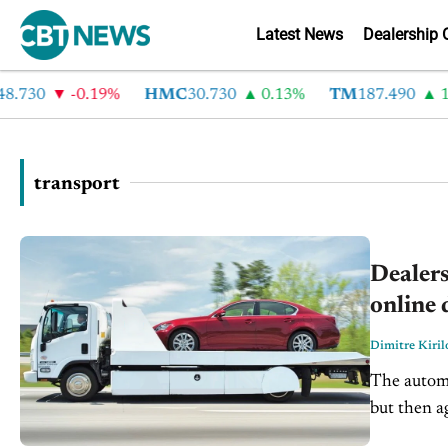
Latest News
Dealership 
.730
-0.19%
HMC
30.730
0.13%
TM
187.490
1.
transport
Dealers
online 
Dimitre Kiril
The automo
but then a
companies 