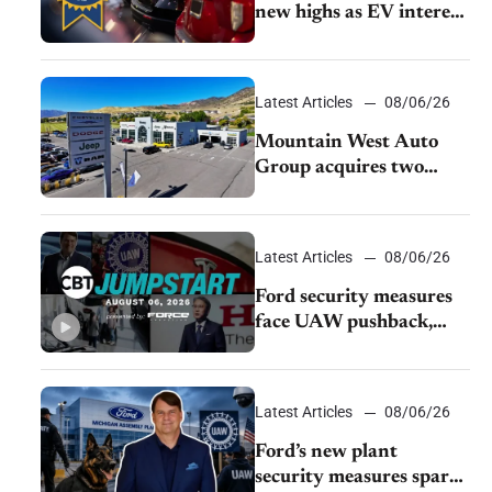
new highs as EV interest
cools, KBB survey finds
Latest Articles
08/06/26
Mountain West Auto
Group acquires two
Burley dealerships from
Young Automotive
Latest Articles
08/06/26
Ford security measures
face UAW pushback,
Tesla challenges EV
rebate ban, Honda
extends plant shutdown
Latest Articles
08/06/26
Ford’s new plant
security measures spark