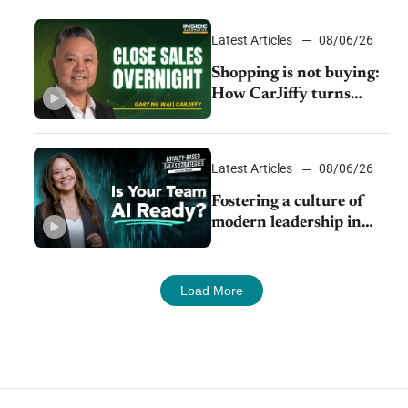
Latest Articles
08/06/26
Shopping is not buying:
How CarJiffy turns
dealer websites into
24/7 sales channels
Latest Articles
08/06/26
Fostering a culture of
modern leadership in
auto retail
Load More