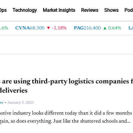
Ops
Technology
Market Insights
Reviews
Shows
Pod
6%
CVNA
68.300
-1.18%
PAG
216.400
0.64%
LA
 are using third-party logistics companies 
deliveries
-
ov
January 5, 2021
tive industry looks different today than it did a few months
gain, so does everything. Just like the shuttered schools and
shifting to remote work,...