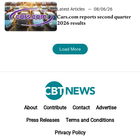
Latest Articles
08/06/26
Cars.com reports second quarter
2026 results
Load More
About
Contribute
Contact
Advertise
Press Releases
Terms and Conditions
Privacy Policy