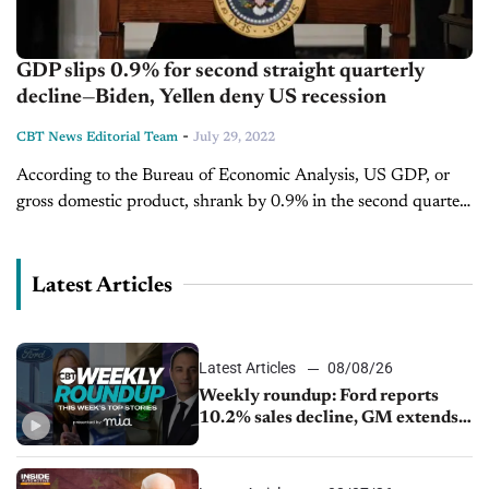
GDP slips 0.9% for second straight quarterly
decline—Biden, Yellen deny US recession
-
CBT News Editorial Team
July 29, 2022
According to the Bureau of Economic Analysis, US GDP, or
gross domestic product, shrank by 0.9% in the second quarter.
To tackle inflation and decrease the chances of a recession,
the Federal Reserve increased...
Latest Articles
Latest Articles
08/08/26
Weekly roundup: Ford reports
10.2% sales decline, GM extends
JV with China’s SAIC Motor, Auto
sales slip in July