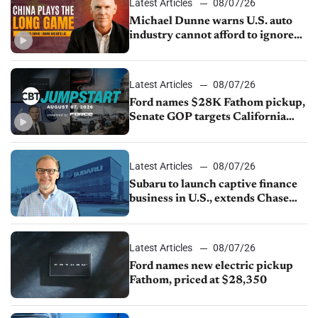
Latest Articles
08/07/26
Michael Dunne warns U.S. auto
industry cannot afford to ignore
China
Latest Articles
08/07/26
Ford names $28K Fathom pickup,
Senate GOP targets California
emissions rules, July U.S.sales fall
1.4%
Latest Articles
08/07/26
Subaru to launch captive finance
business in U.S., extends Chase
partnership through transition
Latest Articles
08/07/26
Ford names new electric pickup
Fathom, priced at $28,350