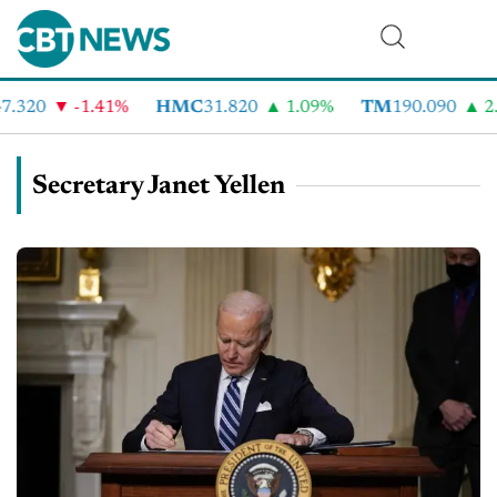
.320
-1.41%
HMC
31.820
1.09%
TM
190.090
2.
Secretary Janet Yellen