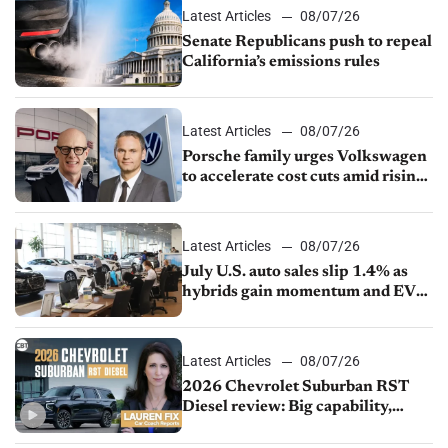
Latest Articles
08/07/26
Senate Republicans push to repeal
California’s emissions rules
Latest Articles
08/07/26
Porsche family urges Volkswagen
to accelerate cost cuts amid rising
competition
Latest Articles
08/07/26
July U.S. auto sales slip 1.4% as
hybrids gain momentum and EV
demand continues to cool
Latest Articles
08/07/26
2026 Chevrolet Suburban RST
Diesel review: Big capability,
impressive efficiency