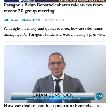
Paragon’s Brian Benstock shares takeaways from
recent 20 group meeting
-
CBT News Editorial Team
October 4, 2021
With tight inventory and quotas to meet, how are sales teams
managing? For Paragon Honda and Acura, having a plan with
the future in mind is key. On today’s edition...
How car dealers can best position themselves to