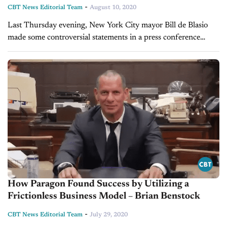
-
CBT News Editorial Team
August 10, 2020
Last Thursday evening, New York City mayor Bill de Blasio
made some controversial statements in a press conference
regarding whether New Yorkers should purchase or own
vehicles in city limits....
How Paragon Found Success by Utilizing a
Frictionless Business Model – Brian Benstock
-
CBT News Editorial Team
July 29, 2020