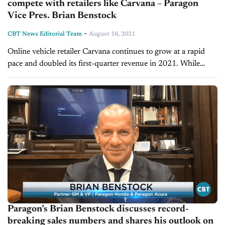
compete with retailers like Carvana – Paragon
Vice Pres. Brian Benstock
-
CBT News Editorial Team
August 18, 2021
Online vehicle retailer Carvana continues to grow at a rapid
pace and doubled its first-quarter revenue in 2021. While
some dealers have underestimated the company’s influence,
our next guest has...
Paragon’s Brian Benstock discusses record-
breaking sales numbers and shares his outlook on