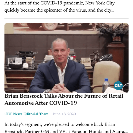
At the start of the COVID-19 pandemic, New York City
quickly became the epicenter of the virus, and the city
promptly shut down for months longer than anyone
anticipated. However,...
Brian Benstock Talks About the Future of Retail
Automotive After COVID-19
-
CBT News Editorial Team
June 18, 2020
In today’s segment, we’re pleased to welcome back Brian
Benstock, Partner GM and VP at Paragon Honda and Acura.