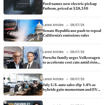
Ford names new electric pickup
Fathom, priced at $28,350
Latest Articles
08/07/26
Senate Republicans push to repeal
California’s emissions rules
Latest Articles
08/07/26
Porsche family urges Volkswagen
to accelerate cost cuts amid rising
competition
Latest Articles
08/07/26
July U.S. auto sales slip 1.4% as
hybrids gain momentum and EV
demand continues to cool