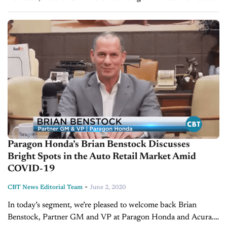
Last time Brian was on our show, he and Jim tackled the
bright spots in...
Paragon Honda’s Brian Benstock Discusses
Bright Spots in the Auto Retail Market Amid
COVID-19
-
CBT News Editorial Team
June 2, 2020
In today’s segment, we’re pleased to welcome back Brian
Benstock, Partner GM and VP at Paragon Honda and Acura.