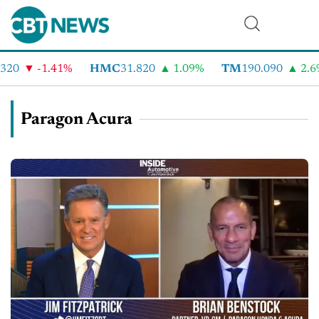
-1.41%
HMC
31.820
1.09%
TM
190.090
2.6%
Paragon Acura