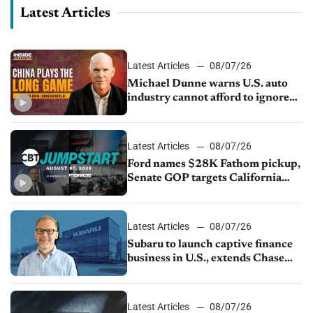
Latest Articles
Latest Articles
08/07/26
Michael Dunne warns U.S. auto
industry cannot afford to ignore
China
Latest Articles
08/07/26
Ford names $28K Fathom pickup,
Senate GOP targets California
emissions rules, July U.S.sales fall
1.4%
Latest Articles
08/07/26
Subaru to launch captive finance
business in U.S., extends Chase
partnership through transition
Latest Articles
08/07/26