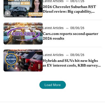
Latest Articles
08/07/26
2026 Chevrolet Suburban RST
Diesel review: Big capability,
impressive efficiency
Latest Articles
08/06/26
Cars.com reports second quarter
2026 results
Latest Articles
08/06/26
Hybrids and SUVs hit new highs
as EV interest cools, KBB survey
finds
Load More