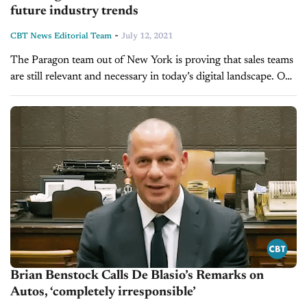
future industry trends
-
CBT News Editorial Team
July 12, 2021
The Paragon team out of New York is proving that sales teams
are still relevant and necessary in today’s digital landscape. On
today’s show, we’re pleased to welcome Brian Benstock,...
Brian Benstock Calls De Blasio’s Remarks on
Autos, ‘completely irresponsible’