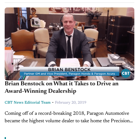
Last time Brian was on our show, he and Jim tackled the
importance of strategically...
Brian Benstock on What it Takes to Drive an
Award-Winning Dealership
-
CBT News Editorial Team
February 20, 2019
Coming off of a record-breaking 2018, Paragon Automotive
became the highest volume dealer to take home the Precision
Team Award for Acura and the President's Award Elite for
Honda. We...