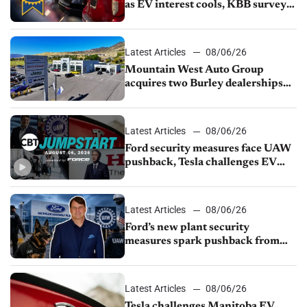
as EV interest cools, KBB survey
finds
Latest Articles
08/06/26
Mountain West Auto Group
acquires two Burley dealerships
from Young Automotive
Latest Articles
08/06/26
Ford security measures face UAW
pushback, Tesla challenges EV
rebate ban, Honda extends plant
shutdown
Latest Articles
08/06/26
Ford’s new plant security
measures spark pushback from
UAW over worker discipline
Latest Articles
08/06/26
Tesla challenges Manitoba EV