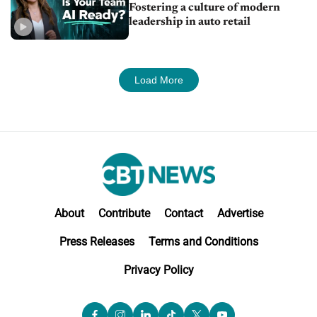
Fostering a culture of modern
leadership in auto retail
Load More
About
Contribute
Contact
Advertise
Press Releases
Terms and Conditions
Privacy Policy