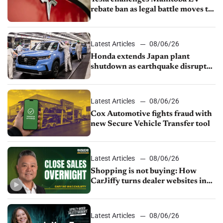
rebate ban as legal battle moves to
court
Latest Articles
08/06/26
Honda extends Japan plant
shutdown as earthquake disrupts
parts supply
Latest Articles
08/06/26
Cox Automotive fights fraud with
new Secure Vehicle Transfer tool
Latest Articles
08/06/26
Shopping is not buying: How
CarJiffy turns dealer websites into
24/7 sales channels
Latest Articles
08/06/26