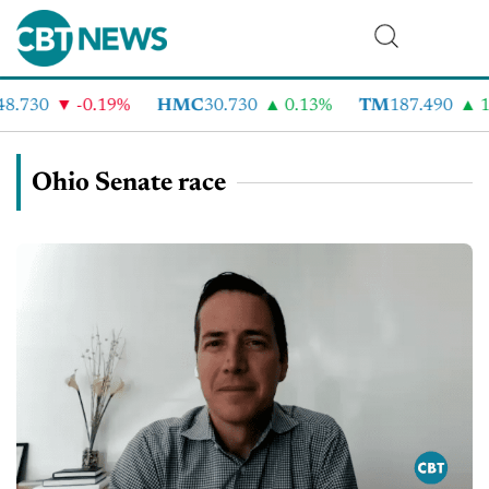
8.730
-0.19%
HMC
30.730
0.13%
TM
187.490
1
Ohio Senate race