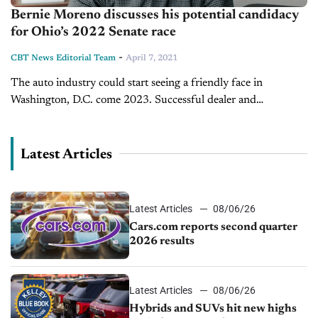
Bernie Moreno discusses his potential candidacy
for Ohio’s 2022 Senate race
-
CBT News Editorial Team
April 7, 2021
The auto industry could start seeing a friendly face in
Washington, D.C. come 2023. Successful dealer and
technology entrepreneur Bernie Moreno will likely enter the
upcoming Ohio Senate race, and...
Latest Articles
Latest Articles
08/06/26
Cars.com reports second quarter
2026 results
Latest Articles
08/06/26
Hybrids and SUVs hit new highs