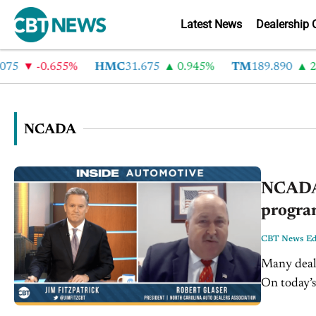
Latest News
Dealership 
5
-0.655%
HMC
31.675
0.945%
TM
189.890
2.4
NCADA
NCADA 
program
CBT News Edi
Many deale
On today’s
North Caro