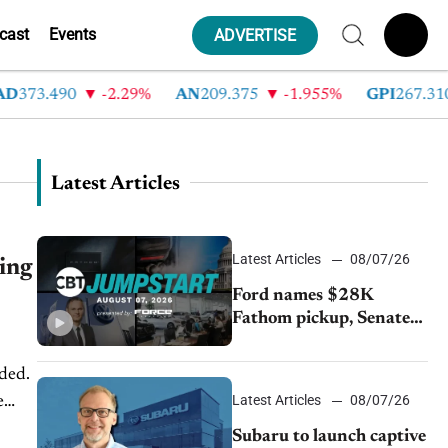
cast
Events
ADVERTISE
373.490
-2.29%
AN
209.375
-1.955%
GPI
267.310
Latest Articles
Latest Articles
08/07/26
ing
Ford names $28K
Fathom pickup, Senate
GOP targets California
emissions rules, July
ded.
U.S.sales fall 1.4%
Latest Articles
08/07/26
e
...
Subaru to launch captive