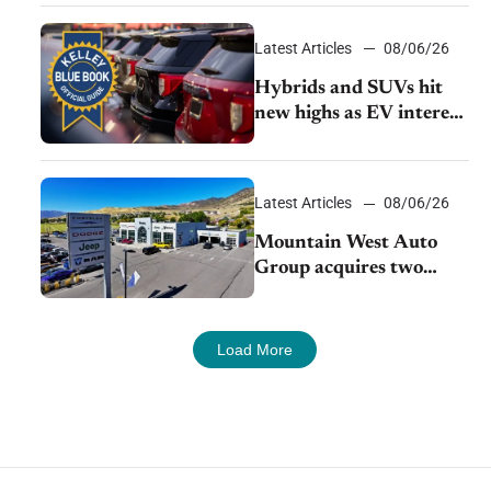
Latest Articles
08/06/26
Hybrids and SUVs hit
new highs as EV interest
cools, KBB survey finds
Latest Articles
08/06/26
Mountain West Auto
Group acquires two
Burley dealerships from
Young Automotive
Load More