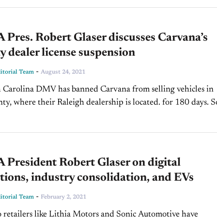
Pres. Robert Glaser discusses Carvana’s
 dealer license suspension
-
torial Team
August 24, 2021
 Carolina DMV has banned Carvana from selling vehicles in
y, where their Raleigh dealership is located. for 180 days. S
this suspension mean for the...
President Robert Glaser on digital
tions, industry consolidation, and EVs
-
torial Team
February 2, 2021
 retailers like Lithia Motors and Sonic Automotive have