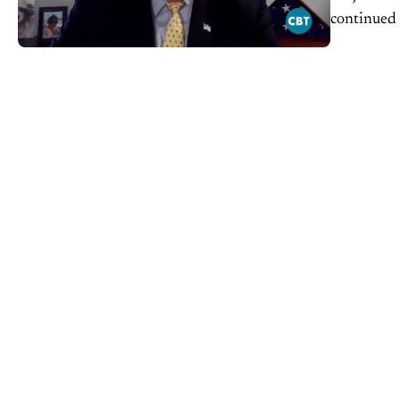
continued 
dealership