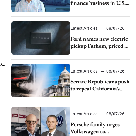
finance business in U.S.,
extends Chase
partnership through
transition
Latest Articles
08/07/26
Ford names new electric
pickup Fathom, priced at
$28,350
o
Latest Articles
08/07/26
Senate Republicans push
to repeal California’s
emissions rules
Latest Articles
08/07/26
Porsche family urges
Volkswagen to