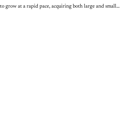
to grow at a rapid pace, acquiring both large and small
s across the country. We recently spoke with...