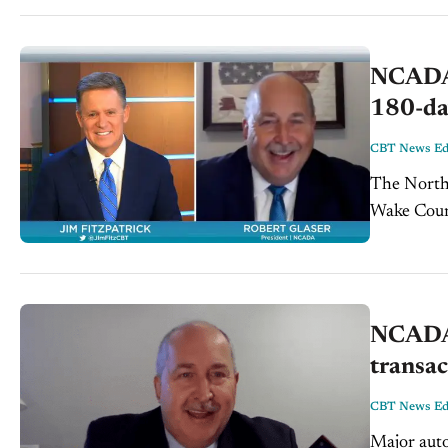
NCADA 
180-day
CBT News Edi
The North
Wake Count
what does 
NCADA 
transac
CBT News Edi
Major auto