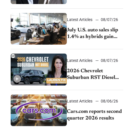
accelerate cost cuts amid
rising competition
Latest Articles
08/07/26
July U.S. auto sales slip
1.4% as hybrids gain
momentum and EV
demand continues to
cool
Latest Articles
08/07/26
2026 Chevrolet
Suburban RST Diesel
review: Big capability,
impressive efficiency
Latest Articles
08/06/26
Cars.com reports second
quarter 2026 results