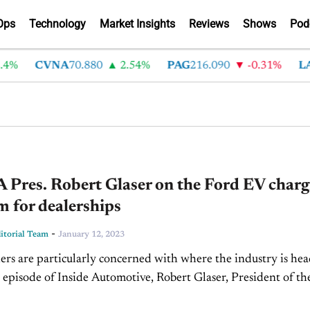
Ops
Technology
Market Insights
Reviews
Shows
Pod
%
CVNA
70.880
2.54%
PAG
216.090
-0.31%
LAD
Pres. Robert Glaser on the Ford EV charg
 for dealerships
-
torial Team
January 12, 2023
rs are particularly concerned with where the industry is hea
 episode of Inside Automotive, Robert Glaser, President of th
lina Automobile Dealers Association, discusses what’s leading