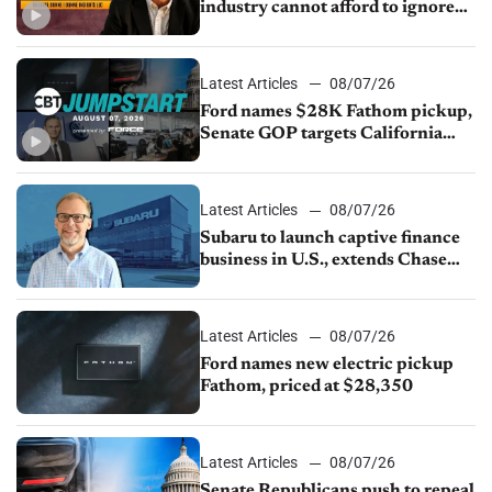
industry cannot afford to ignore
China
Latest Articles
08/07/26
Ford names $28K Fathom pickup,
Senate GOP targets California
emissions rules, July U.S.sales fall
1.4%
Latest Articles
08/07/26
Subaru to launch captive finance
business in U.S., extends Chase
partnership through transition
Latest Articles
08/07/26
Ford names new electric pickup
Fathom, priced at $28,350
Latest Articles
08/07/26
Senate Republicans push to repeal