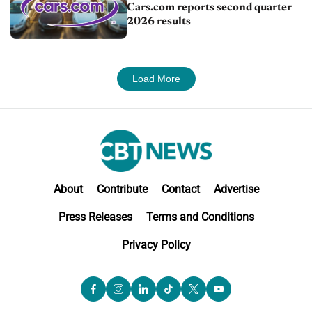
Cars.com reports second quarter
2026 results
Load More
About
Contribute
Contact
Advertise
Press Releases
Terms and Conditions
Privacy Policy