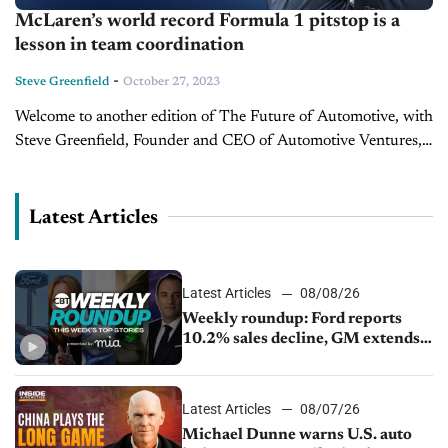
McLaren’s world record Formula 1 pitstop is a
lesson in team coordination
-
Steve Greenfield
October 27, 2023
Welcome to another edition of The Future of Automotive, with
Steve Greenfield, Founder and CEO of Automotive Ventures,
where I put recent automotive and mobility news items into
context in...
Latest Articles
Latest Articles
08/08/26
Weekly roundup: Ford reports
10.2% sales decline, GM extends
JV with China’s SAIC Motor, Auto
sales slip in July
Latest Articles
08/07/26
Michael Dunne warns U.S. auto