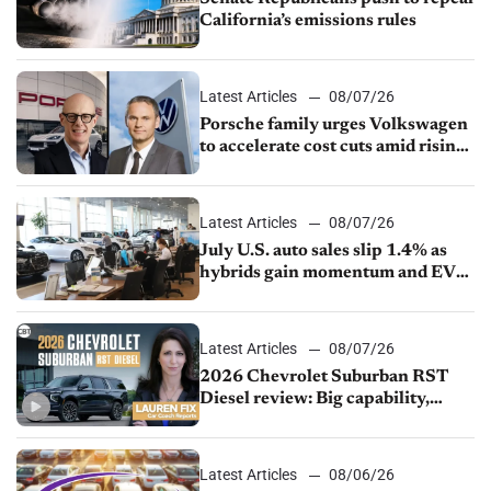
California’s emissions rules
Latest Articles
08/07/26
Porsche family urges Volkswagen
to accelerate cost cuts amid rising
competition
Latest Articles
08/07/26
July U.S. auto sales slip 1.4% as
hybrids gain momentum and EV
demand continues to cool
Latest Articles
08/07/26
2026 Chevrolet Suburban RST
Diesel review: Big capability,
impressive efficiency
Latest Articles
08/06/26