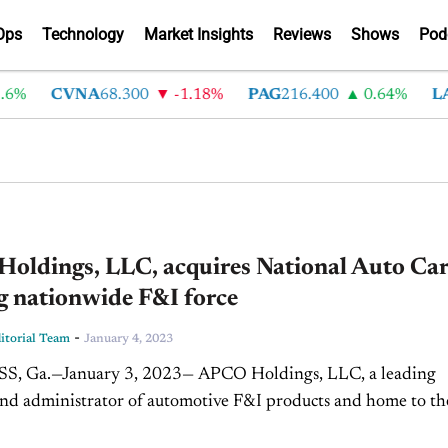
Ops
Technology
Market Insights
Reviews
Shows
Pod
6%
CVNA
68.300
-1.18%
PAG
216.400
0.64%
LA
oldings, LLC, acquires National Auto Car
g nationwide F&I force
-
torial Team
January 4, 2023
 Ga.—January 3, 2023— APCO Holdings, LLC, a leading
nd administrator of automotive F&I products and home to th
and GWC Warranty brands, has acquired National Auto Care.