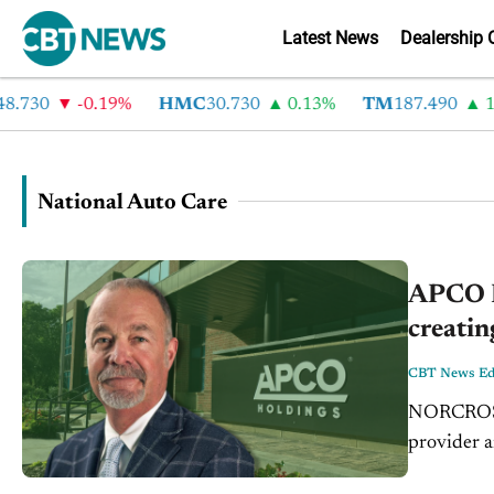
Latest News
Dealership 
.730
-0.19%
HMC
30.730
0.13%
TM
187.490
1.
National Auto Care
APCO H
creatin
CBT News Edi
NORCROSS,
provider a
EasyCare 