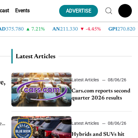
cast
Events
ADVERTISE
D
375.780
7.21%
AN
211.330
-4.45%
GPI
270.820
Latest Articles
Latest Articles
08/06/26
e,
Cars.com reports second
quarter 2026 results
Latest Articles
08/06/26
e
..
Hybrids and SUVs hit