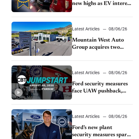
new highs as EV interest
cools, KBB survey finds
Latest Articles
08/06/26
Mountain West Auto
Group acquires two
Burley dealerships from
Young Automotive
Latest Articles
08/06/26
Ford security measures
face UAW pushback,
Tesla challenges EV
rebate ban, Honda
extends plant shutdown
Latest Articles
08/06/26
Ford’s new plant
security measures spark