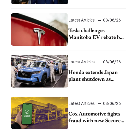
pushback from UAW
over worker discipline
Latest Articles
08/06/26
Tesla challenges
Manitoba EV rebate ban
as legal battle moves to
court
Latest Articles
08/06/26
Honda extends Japan
plant shutdown as
earthquake disrupts
parts supply
Latest Articles
08/06/26
Cox Automotive fights
fraud with new Secure
Vehicle Transfer tool