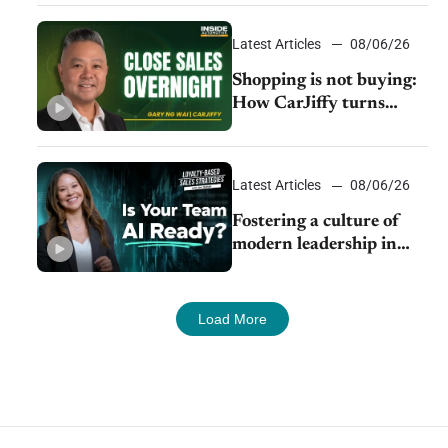
Latest Articles
08/06/26
Shopping is not buying:
How CarJiffy turns
dealer websites into
24/7 sales channels
Latest Articles
08/06/26
Fostering a culture of
modern leadership in
auto retail
Load More