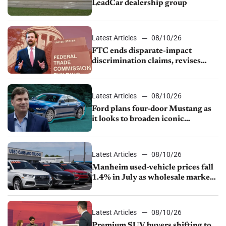
LeadCar dealership group
Latest Articles
08/10/26
FTC ends disparate-impact
discrimination claims, revises
dealer compliance obligations
Latest Articles
08/10/26
Ford plans four-door Mustang as
it looks to broaden iconic
nameplate
Latest Articles
08/10/26
Manheim used-vehicle prices fall
1.4% in July as wholesale market
normalizes
Latest Articles
08/10/26
Premium SUV buyers shifting to