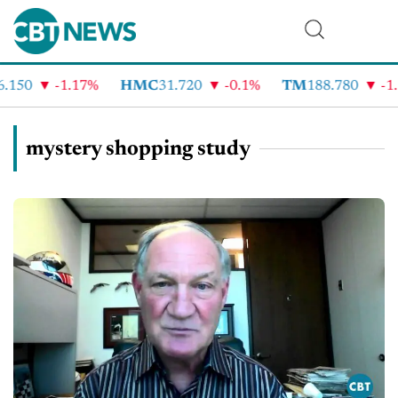
.150
-1.17%
HMC
31.720
-0.1%
TM
188.780
-1.
mystery shopping study