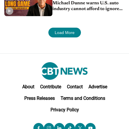
Michael Dunne warns U.S. auto
industry cannot afford to ignore
China
Load More
About
Contribute
Contact
Advertise
Press Releases
Terms and Conditions
Privacy Policy