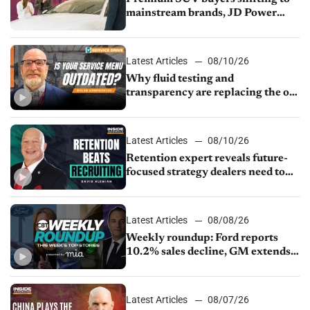
mainstream brands, JD Power
finds
Latest Articles
08/10/26
Why fluid testing and
transparency are replacing the old
service menu
Latest Articles
08/10/26
Retention expert reveals future-
focused strategy dealers need to
keep top talent
Latest Articles
08/08/26
Weekly roundup: Ford reports
10.2% sales decline, GM extends
JV with China’s SAIC Motor, Auto
sales slip in July
Latest Articles
08/07/26