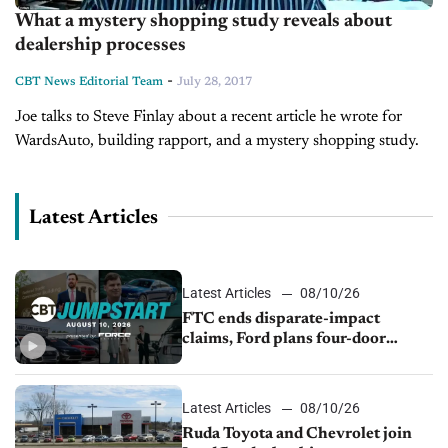
What a mystery shopping study reveals about
dealership processes
-
CBT News Editorial Team
July 28, 2017
Joe talks to Steve Finlay about a recent article he wrote for
WardsAuto, building rapport, and a mystery shopping study.
Latest Articles
Latest Articles
08/10/26
FTC ends disparate-impact
claims, Ford plans four-door
Mustang, Manheim used-vehicle
prices fall 1.4%
Latest Articles
08/10/26
Ruda Toyota and Chevrolet join