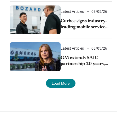
Latest Articles
08/05/26
Curbee signs industry-
leading mobile service
dealership Bozard Ford
Lincoln
Latest Articles
08/05/26
GM extends SAIC
partnership 20 years,
expands China-built
exports amid global
competition
Load More