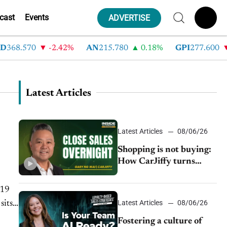
cast
Events
ADVERTISE
368.570
-2.42%
AN
215.780
0.18%
GPI
277.600
Latest Articles
Latest Articles
08/06/26
Shopping is not buying:
How CarJiffy turns
dealer websites into
24/7 sales channels
-19
Latest Articles
08/06/26
sits
Fostering a culture of