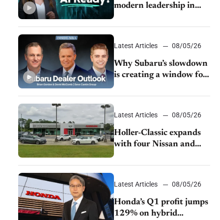
modern leadership in
auto retail
Latest Articles
08/05/26
Why Subaru’s slowdown
is creating a window for
dealer M&A
Latest Articles
08/05/26
Holler-Classic expands
with four Nissan and
Infiniti dealerships
Latest Articles
08/05/26
Honda’s Q1 profit jumps
129% on hybrid