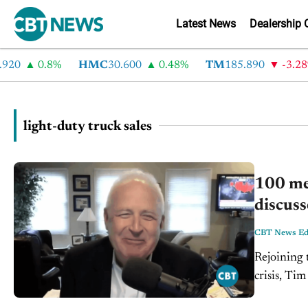
Latest News
Dealership 
20
0.8%
HMC
30.600
0.48%
TM
185.890
-3.28%
light-duty truck sales
100 me
discuss
CBT News Edi
Rejoining 
crisis, Ti
down with 