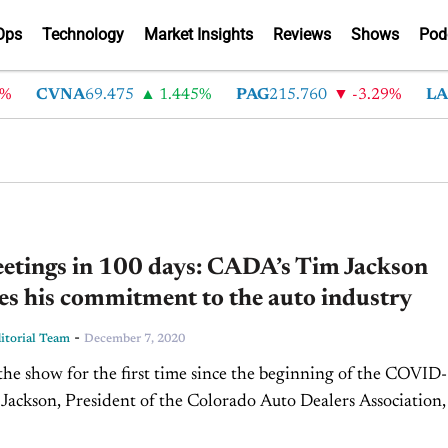
Ops
Technology
Market Insights
Reviews
Shows
Pod
CVNA
69.475
1.445%
PAG
215.760
-3.29%
LAD
etings in 100 days: CADA’s Tim Jackson
es his commitment to the auto industry
-
torial Team
December 7, 2020
the show for the first time since the beginning of the COVID
m Jackson, President of the Colorado Auto Dealers Association, 
Jim Fitzpatrick on CBT...