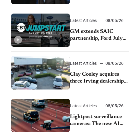
demand and tariff relief
Latest Articles
08/05/26
GM extends SAIC
partnership, Ford July
sales decline, Lucid
launches turnaround
plan
Latest Articles
08/05/26
Clay Cooley acquires
three Irving dealerships
from The CAR Group
Latest Articles
08/05/26
Lightpost surveillance
cameras: The new AI
tracking your car?