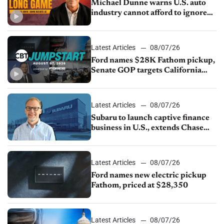
Michael Dunne warns U.S. auto
industry cannot afford to ignore
China
Latest Articles
08/07/26
Ford names $28K Fathom pickup,
Senate GOP targets California
emissions rules, July U.S.sales fall
1.4%
Latest Articles
08/07/26
Subaru to launch captive finance
business in U.S., extends Chase
partnership through transition
Latest Articles
08/07/26
Ford names new electric pickup
Fathom, priced at $28,350
Latest Articles
08/07/26