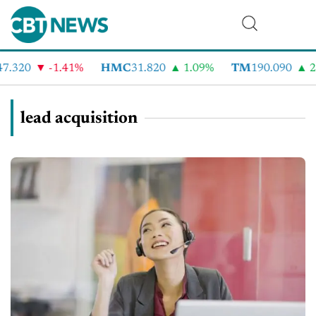
7.320
-1.41%
HMC
31.820
1.09%
TM
190.090
2.
lead acquisition