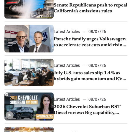
Senate Republicans push to repeal
California’s emissions rules
Latest Articles
08/07/26
Porsche family urges Volkswagen
to accelerate cost cuts amid rising
competition
Latest Articles
08/07/26
July U.S. auto sales slip 1.4% as
hybrids gain momentum and EV
demand continues to cool
Latest Articles
08/07/26
2026 Chevrolet Suburban RST
Diesel review: Big capability,
impressive efficiency