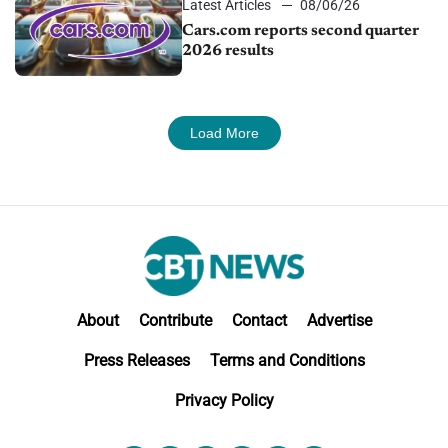
Latest Articles
08/06/26
Cars.com reports second quarter
2026 results
Load More
About
Contribute
Contact
Advertise
Press Releases
Terms and Conditions
Privacy Policy