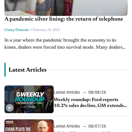
A pandemic silver lining: the return of telephone
-
Corey Duncan
February 8, 2021
In a year where the pandemic brought the economy to its
knees, dealers were forced into survival mode. Many dealers
implemented strategies to stay afloat as the unimagined crisis
struck,...
Latest Articles
Latest Articles
08/08/26
Weekly roundup: Ford reports
10.2% sales decline, GM extends
JV with China’s SAIC Motor, Auto
sales slip in July
Latest Articles
08/07/26