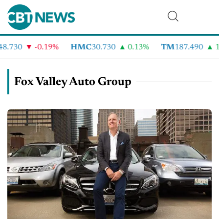
8.730
-0.19%
HMC
30.730
0.13%
TM
187.490
1.
Fox Valley Auto Group