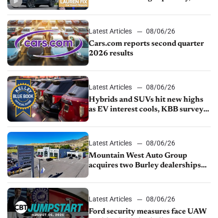
impressive efficiency
Latest Articles
08/06/26
Cars.com reports second quarter
2026 results
Latest Articles
08/06/26
Hybrids and SUVs hit new highs
as EV interest cools, KBB survey
finds
Latest Articles
08/06/26
Mountain West Auto Group
acquires two Burley dealerships
from Young Automotive
Latest Articles
08/06/26
Ford security measures face UAW