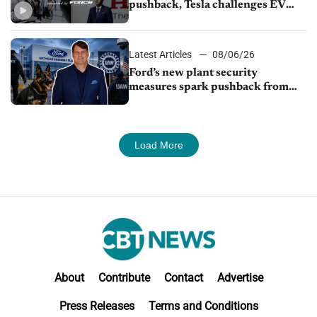
pushback, Tesla challenges EV
rebate ban, Honda extends plant
shutdown
Latest Articles
08/06/26
Ford’s new plant security
measures spark pushback from
UAW over worker discipline
Load More
About
Contribute
Contact
Advertise
Press Releases
Terms and Conditions