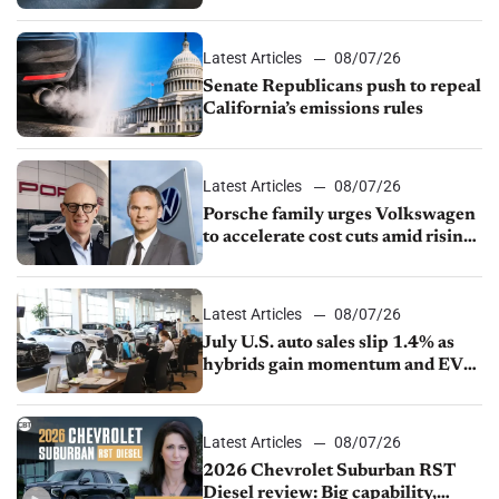
Latest Articles
08/07/26
Senate Republicans push to repeal
California’s emissions rules
Latest Articles
08/07/26
Porsche family urges Volkswagen
to accelerate cost cuts amid rising
competition
Latest Articles
08/07/26
July U.S. auto sales slip 1.4% as
hybrids gain momentum and EV
demand continues to cool
Latest Articles
08/07/26
2026 Chevrolet Suburban RST
Diesel review: Big capability,