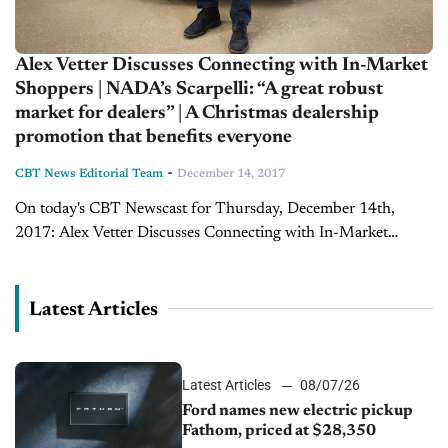
Alex Vetter Discusses Connecting with In-Market
Shoppers | NADA’s Scarpelli: “A great robust
market for dealers” | A Christmas dealership
promotion that benefits everyone
-
CBT News Editorial Team
December 14, 2017
On today's CBT Newscast for Thursday, December 14th,
2017: Alex Vetter Discusses Connecting with In-Market
Shoppers At the 2017 Kain Client’s & Friends Workshop in
Lexington, Kentucky, Joe Gumm spoke with CEO...
Latest Articles
Latest Articles
08/07/26
Ford names new electric pickup
Fathom, priced at $28,350