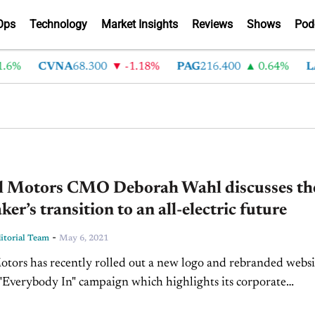
Ops
Technology
Market Insights
Reviews
Shows
Pod
6%
CVNA
68.300
-1.18%
PAG
216.400
0.64%
LA
l Motors CMO Deborah Wahl discusses th
er’s transition to an all-electric future
-
torial Team
May 6, 2021
tors has recently rolled out a new logo and rebranded websi
s "Everybody In" campaign which highlights its corporate
ion to an all-electric future. The Detroit-based...