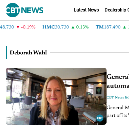
Latest News
Dealership 
8.730
-0.19%
HMC
30.730
0.13%
TM
187.490
1.
Deborah Wahl
Genera
automak
CBT News Edi
General Mo
part of it
transformat