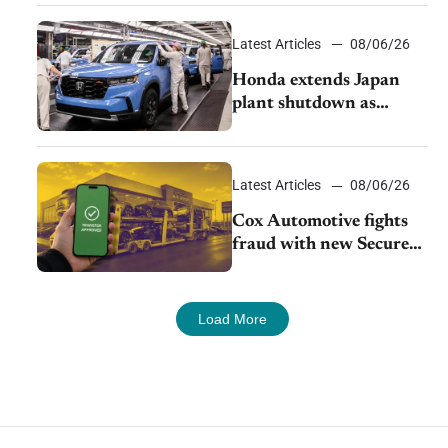
court
Latest Articles
08/06/26
Honda extends Japan
plant shutdown as
earthquake disrupts
parts supply
Latest Articles
08/06/26
Cox Automotive fights
fraud with new Secure
Vehicle Transfer tool
Load More