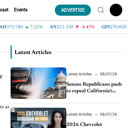
cast
Events
ADVERTISE
D
375.780
7.21%
AN
211.330
-4.45%
GPI
270.820
Latest Articles
Latest Articles
08/07/26
e
Senate Republicans push
to repeal California’s
emissions rules
te as
Latest Articles
08/07/26
2026 Chevrolet