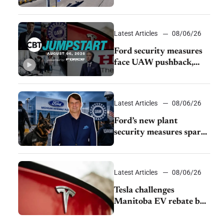
Burley dealerships from
Young Automotive
Latest Articles
08/06/26
Ford security measures
face UAW pushback,
Tesla challenges EV
rebate ban, Honda
extends plant shutdown
Latest Articles
08/06/26
Ford’s new plant
security measures spark
pushback from UAW
over worker discipline
Latest Articles
08/06/26
Tesla challenges
Manitoba EV rebate ban
as legal battle moves to