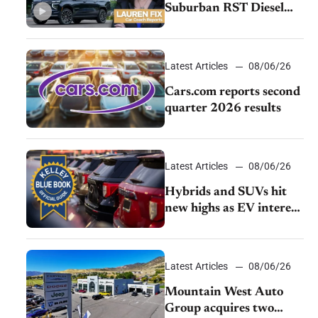
Suburban RST Diesel
review: Big capability,
impressive efficiency
Latest Articles
08/06/26
Cars.com reports second
quarter 2026 results
Latest Articles
08/06/26
Hybrids and SUVs hit
new highs as EV interest
cools, KBB survey finds
Latest Articles
08/06/26
Mountain West Auto
Group acquires two