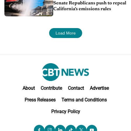
Senate Republicans push to repeal
California’s emissions rules
Load More
About
Contribute
Contact
Advertise
Press Releases
Terms and Conditions
Privacy Policy