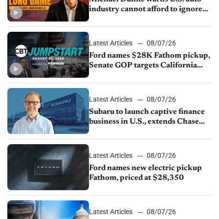
industry cannot afford to ignore
China
Latest Articles
08/07/26
Ford names $28K Fathom pickup,
Senate GOP targets California
emissions rules, July U.S.sales fall
1.4%
Latest Articles
08/07/26
Subaru to launch captive finance
business in U.S., extends Chase
partnership through transition
Latest Articles
08/07/26
Ford names new electric pickup
Fathom, priced at $28,350
Latest Articles
08/07/26