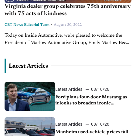
Virginia dealer group celebrates 75th anniversary
with 75 acts of kindness
-
CBT News Editorial Team
August 30, 2022
Today on Inside Automotive, we’re pleased to welcome the
President of Marlow Automotive Group, Emily Marlow Beck.
Marlow Automotive Group, based in Virginia, is celebrating
75 years in the car...
Latest Articles
Latest Articles
08/10/26
Ford plans four-door Mustang as
it looks to broaden iconic
nameplate
Latest Articles
08/10/26
Manheim used-vehicle prices fall