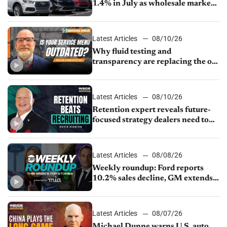
1.4% in July as wholesale market
normalizes
Latest Articles
08/10/26
Why fluid testing and
transparency are replacing the old
service menu
Latest Articles
08/10/26
Retention expert reveals future-
focused strategy dealers need to
keep top talent
Latest Articles
08/08/26
Weekly roundup: Ford reports
10.2% sales decline, GM extends
JV with China’s SAIC Motor, Auto
sales slip in July
Latest Articles
08/07/26
Michael Dunne warns U.S. auto