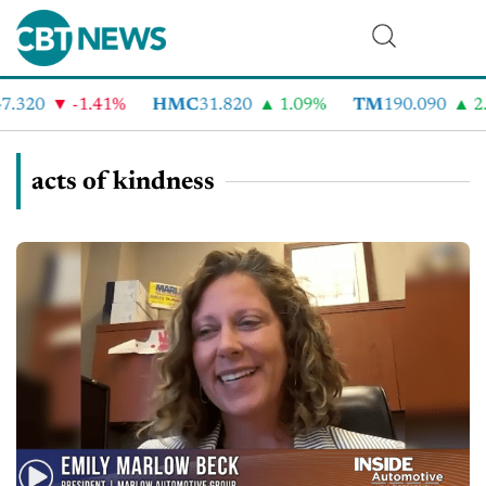
.320
-1.41%
HMC
31.820
1.09%
TM
190.090
2.
acts of kindness