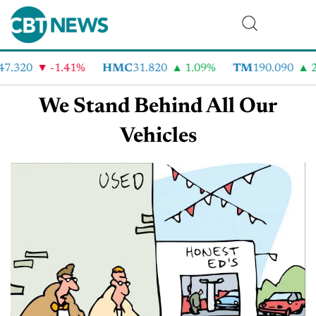
47.320
-1.41%
HMC
31.820
1.09%
TM
190.090
2
We Stand Behind All Our
Vehicles