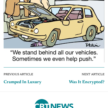
PREVIOUS ARTICLE
NEXT ARTICLE
Cramped In Luxury
Was It Encrypted?