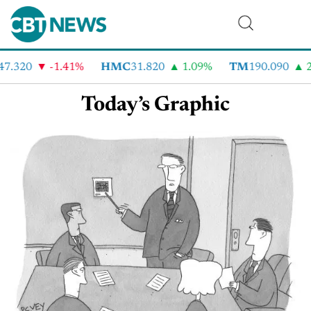
47.320
-1.41%
HMC
31.820
1.09%
TM
190.090
2
Today’s Graphic