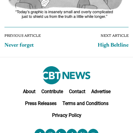
PREVIOUS ARTICLE
NEXT ARTICLE
Never forget
High Beltline
About
Contribute
Contact
Advertise
Press Releases
Terms and Conditions
Privacy Policy