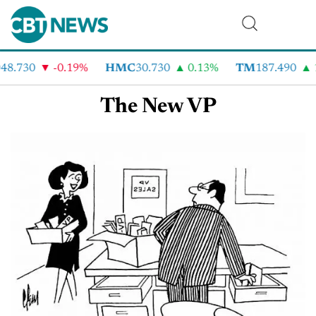
48.730
-0.19%
HMC
30.730
0.13%
TM
187.490
The New VP