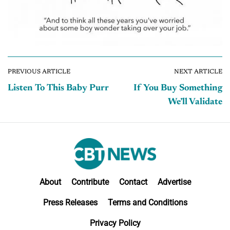
PREVIOUS ARTICLE
NEXT ARTICLE
Listen To This Baby Purr
If You Buy Something
We’ll Validate
About
Contribute
Contact
Advertise
Press Releases
Terms and Conditions
Privacy Policy