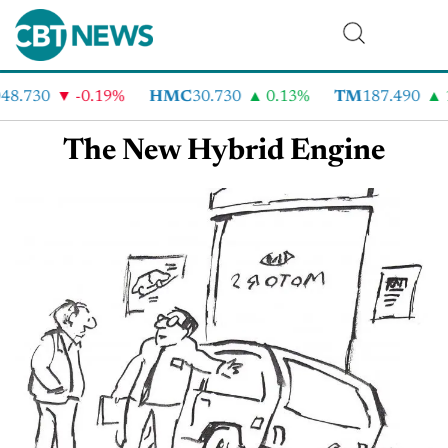
48.730
-0.19%
HMC
30.730
0.13%
TM
187.490
The New Hybrid Engine