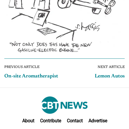
PREVIOUS ARTICLE
NEXT ARTICLE
On-site Aromatherapist
Lemon Autos
About
Contribute
Contact
Advertise