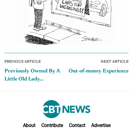
PREVIOUS ARTICLE
NEXT ARTICLE
Previously Owned By A
Out-of-money Experience
Little Old Lady…
About
Contribute
Contact
Advertise