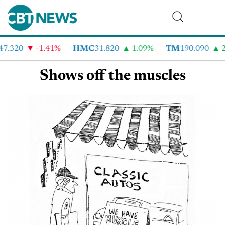
47.320
-1.41%
HMC
31.820
1.09%
TM
190.090
2
Shows off the muscles