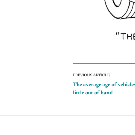
PREVIOUS ARTICLE
The average age of vehicles
little out of hand