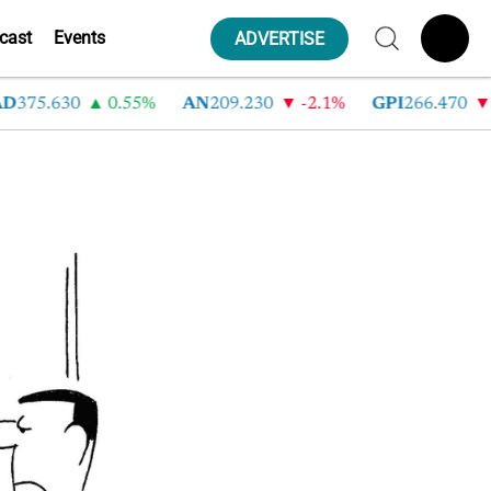
cast
Events
ADVERTISE
D
375.630
0.55%
AN
209.230
-2.1%
GPI
266.470