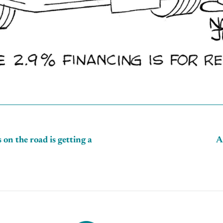
 on the road is getting a
A