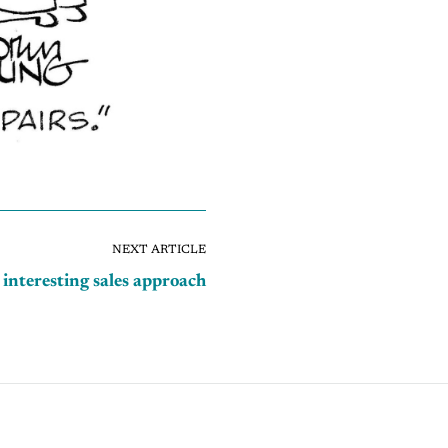
NEXT ARTICLE
 interesting sales approach