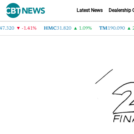
Latest News
Dealership 
7.320
-1.41%
HMC
31.820
1.09%
TM
190.090
2