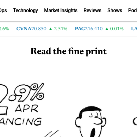
Ops
Technology
Market Insights
Reviews
Shows
Pod
.6%
CVNA
70.850
2.51%
PAG
216.410
0.01%
LA
Read the fine print