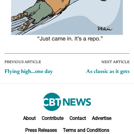
PREVIOUS ARTICLE
NEXT ARTICLE
Flying high…one day
As classic as it gets
About
Contribute
Contact
Advertise
Press Releases
Terms and Conditions