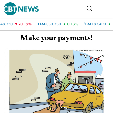
48.730
-0.19%
HMC
30.730
0.13%
TM
187.490
Make your payments!