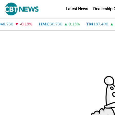
Latest News
Dealership 
48.730
-0.19%
HMC
30.730
0.13%
TM
187.490
1