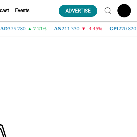
cast
Events
ADVERTISE
AD
375.780
7.21%
AN
211.330
-4.45%
GPI
270.820