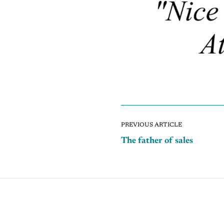
PREVIOUS ARTICLE
The father of sales