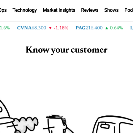
Ops
Technology
Market Insights
Reviews
Shows
Pod
.6%
CVNA
68.300
-1.18%
PAG
216.400
0.64%
L
Know your customer