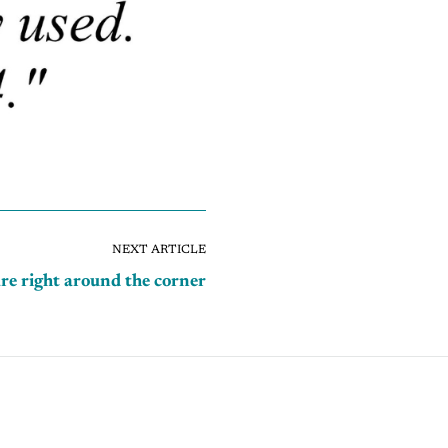
NEXT ARTICLE
re right around the corner