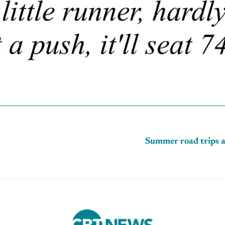
Summer road trips a