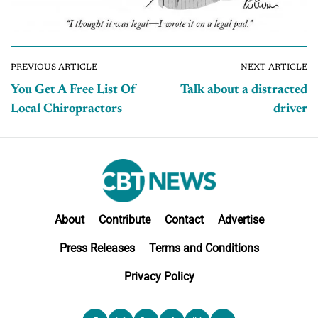
PREVIOUS ARTICLE
NEXT ARTICLE
You Get A Free List Of
Talk about a distracted
Local Chiropractors
driver
About
Contribute
Contact
Advertise
Press Releases
Terms and Conditions
Privacy Policy