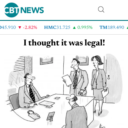
D
45.910
-2.82%
HMC
31.725
0.995%
TM
189.490
I thought it was legal!