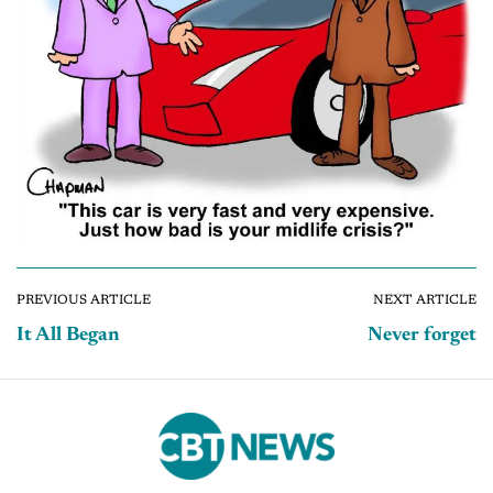
PREVIOUS ARTICLE
NEXT ARTICLE
It All Began
Never forget