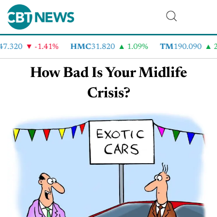
47.320
-1.41%
HMC
31.820
1.09%
TM
190.090
2
How Bad Is Your Midlife
Crisis?