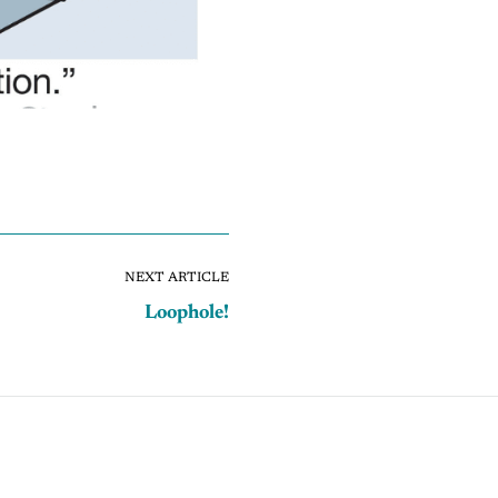
NEXT ARTICLE
Loophole!