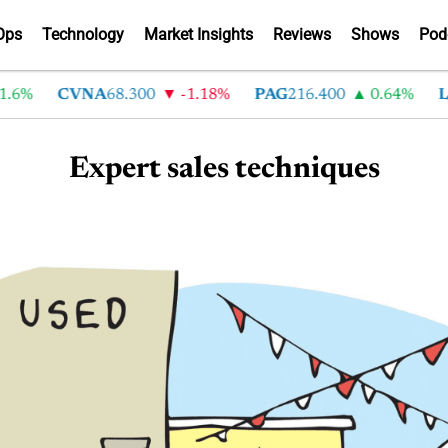
Ops
Technology
Market Insights
Reviews
Shows
Pod
.6%
CVNA
68.300
-1.18%
PAG
216.400
0.64%
L
Expert sales techniques