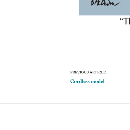
PREVIOUS ARTICLE
Cordless model