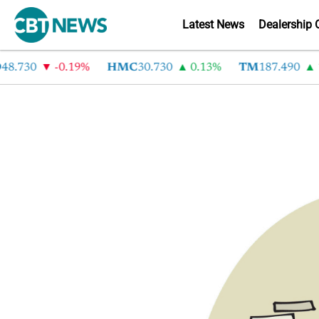
Latest News
Dealership 
8.730
-0.19%
HMC
30.730
0.13%
TM
187.490
1