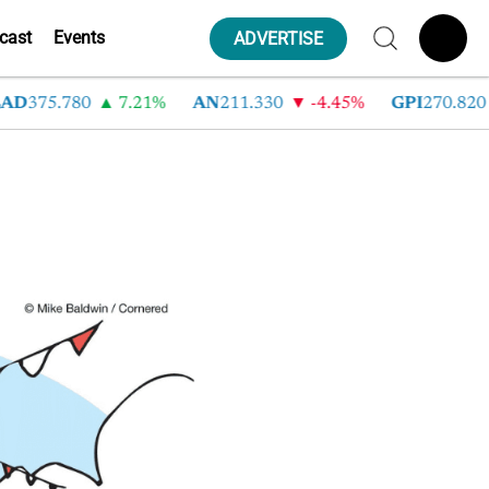
cast
Events
ADVERTISE
AD
375.780
7.21%
AN
211.330
-4.45%
GPI
270.820