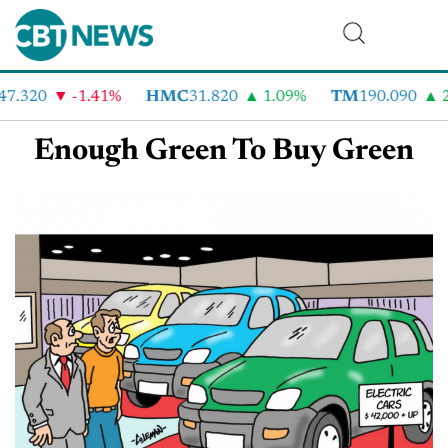
47.320
-1.41%
HMC
31.820
1.09%
TM
190.090
2
Enough Green To Buy Green