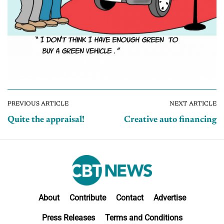
PREVIOUS ARTICLE
NEXT ARTICLE
Quite the appraisal!
Creative auto financing
About
Contribute
Contact
Advertise
Press Releases
Terms and Conditions