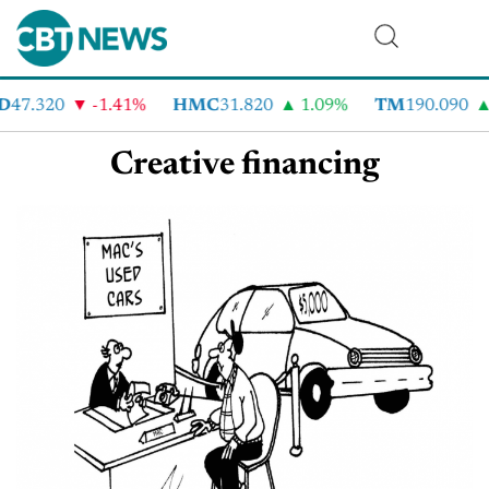
D
47.320
-1.41%
HMC
31.820
1.09%
TM
190.090
Creative financing