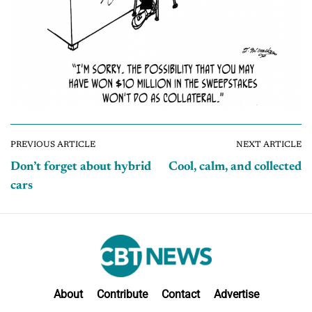
PREVIOUS ARTICLE
NEXT ARTICLE
Don’t forget about hybrid
Cool, calm, and collected
cars
About
Contribute
Contact
Advertise