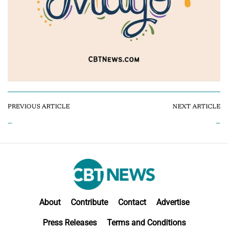
PREVIOUS ARTICLE
NEXT ARTICLE
–
–
About
Contribute
Contact
Advertise
Press Releases
Terms and Conditions