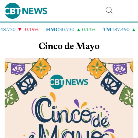
48.730
-0.19%
HMC
30.730
0.13%
TM
187.490
Cinco de Mayo