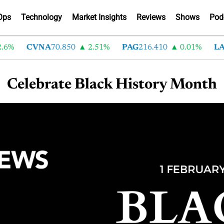
Ops
Technology
Market Insights
Reviews
Shows
Pod
6%
CVNA
70.850
2.51%
PAG
216.410
0.01%
LAD
Celebrate Black History Month