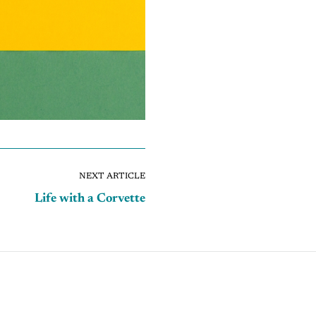
NEXT ARTICLE
Life with a Corvette