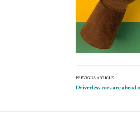
PREVIOUS ARTICLE
Driverless cars are ahead 