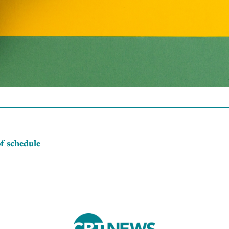
of schedule