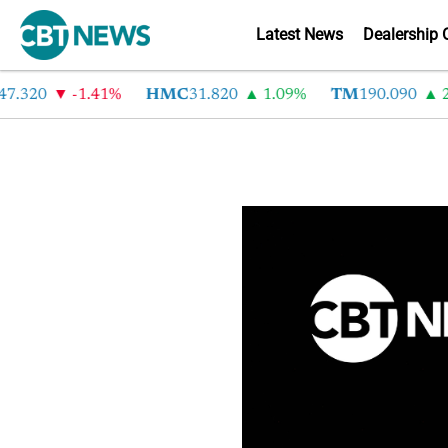
Latest News
Dealership 
.320
-1.41%
HMC
31.820
1.09%
TM
190.090
2.