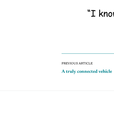
PREVIOUS ARTICLE
A truly connected vehicle