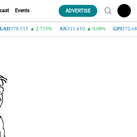
cast
Events
ADVERTISE
LAD
378.515
2.735%
AN
211.410
0.08%
GPI
272.680