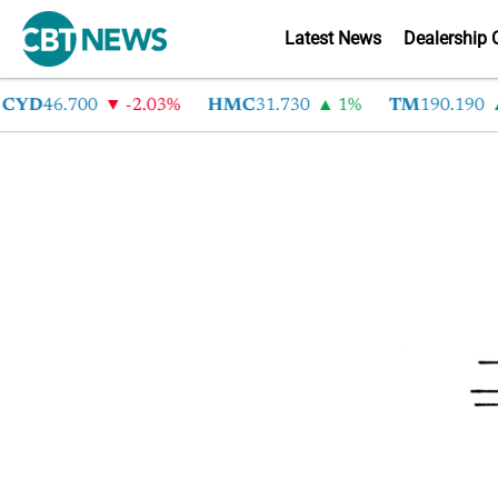
Latest News
Dealership 
CYD
46.700
-2.03%
HMC
31.730
1%
TM
190.190