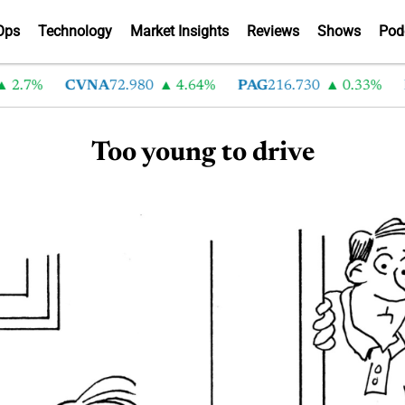
Ops
Technology
Market Insights
Reviews
Shows
Pod
2.7%
CVNA
72.980
4.64%
PAG
216.730
0.33%
Too young to drive