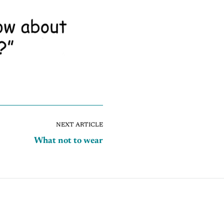
NEXT ARTICLE
What not to wear