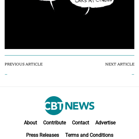
PREVIOUS ARTICLE
NEXT ARTICLE
–
–
About
Contribute
Contact
Advertise
Press Releases
Terms and Conditions