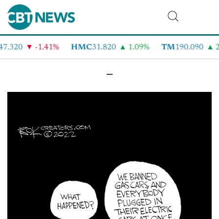
47.320
-1.41%
HMC
31.820
1.09%
TM
190.090
2
–