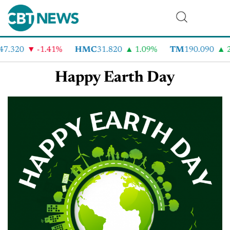
47.320
-1.41%
HMC
31.820
1.09%
TM
190.090
2
Happy Earth Day