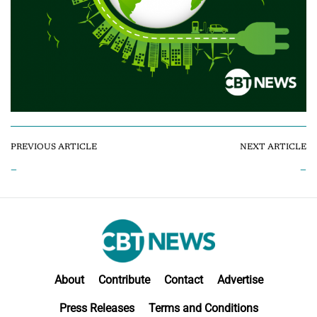
PREVIOUS ARTICLE
NEXT ARTICLE
–
–
About
Contribute
Contact
Advertise
Press Releases
Terms and Conditions