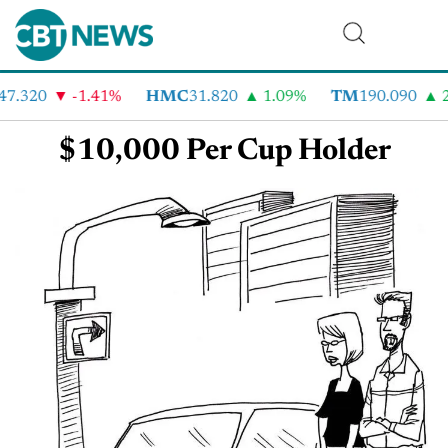
47.320
-1.41%
HMC
31.820
1.09%
TM
190.090
2
$10,000 Per Cup Holder