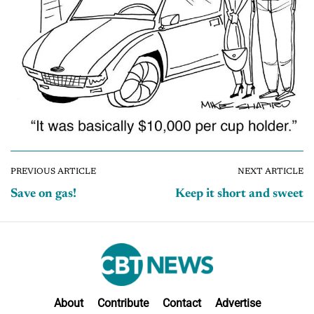
PREVIOUS ARTICLE
NEXT ARTICLE
Save on gas!
Keep it short and sweet
About
Contribute
Contact
Advertise