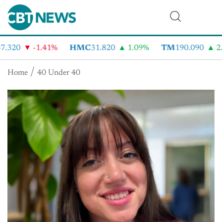
.320
-1.41%
HMC
31.820
1.09%
TM
190.090
2.
Home
40 Under 40