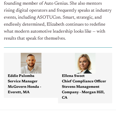
founding member of Auto Genius. She also mentors
rising digital operators and frequently speaks at industry
events, including ASOTUCon. Smart, strategic, and
endlessly determined, Elizabeth continues to redefine
what modern automotive leadership looks like — with
results that speak for themselves.
Eddie Palomba
Ellena Sweet
Service Manager
Chief Compliance Officer
McGovern Honda -
Stevens Management
Everett, MA
Company - Morgan Hill,
CA