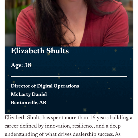
Elizabeth Shults
Age: 38
Director of Digital Operations
McLarty Daniel
Bentonville, AR
Elizabeth Shults has spent more than 16 years building a
career defined by innovation, resilience, and a deep
understanding of what drives dealership success. As