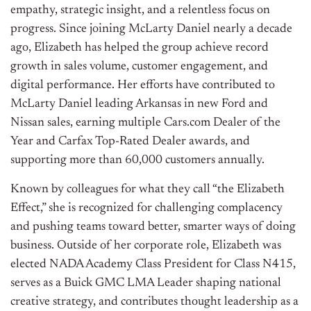
empathy, strategic insight, and a relentless focus on
progress. Since joining McLarty Daniel nearly a decade
ago, Elizabeth has helped the group achieve record
growth in sales volume, customer engagement, and
digital performance. Her efforts have contributed to
McLarty Daniel leading Arkansas in new Ford and
Nissan sales, earning multiple Cars.com Dealer of the
Year and Carfax Top-Rated Dealer awards, and
supporting more than 60,000 customers annually.
Known by colleagues for what they call “the Elizabeth
Effect,” she is recognized for challenging complacency
and pushing teams toward better, smarter ways of doing
business. Outside of her corporate role, Elizabeth was
elected NADA Academy Class President for Class N415,
serves as a Buick GMC LMA Leader shaping national
creative strategy, and contributes thought leadership as a