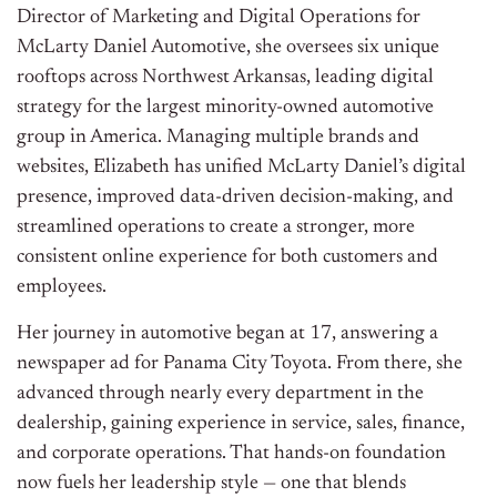
Director of Marketing and Digital Operations for
McLarty Daniel Automotive, she oversees six unique
rooftops across Northwest Arkansas, leading digital
strategy for the largest minority-owned automotive
group in America. Managing multiple brands and
websites, Elizabeth has unified McLarty Daniel’s digital
presence, improved data-driven decision-making, and
streamlined operations to create a stronger, more
consistent online experience for both customers and
employees.
Her journey in automotive began at 17, answering a
newspaper ad for Panama City Toyota. From there, she
advanced through nearly every department in the
dealership, gaining experience in service, sales, finance,
and corporate operations. That hands-on foundation
now fuels her leadership style — one that blends