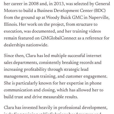
her career in 2008 and, in 2013, was selected by General
Motors to build a Business Development Center (BDC)
from the ground up at Woody Buick GMC in Naperville,
Illinois. Her work on the project, from structure to
execution, was documented, and her training videos
remain featured on GMGlobalConnect as a reference for
dealerships nationwide.
Since then, Clara has led multiple successful internet
sales departments, consistently breaking records and
increasing profitability through strategic lead
management, team training, and customer engagement.
She is particularly known for her expertise in phone
communication and closing, which has allowed her to
build trust and drive measurable results.
Clara has invested heavily in professional development,