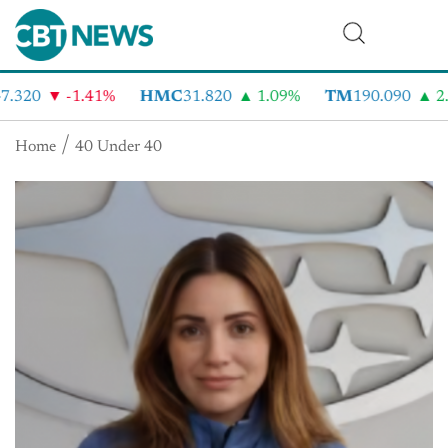
.320
-1.41%
HMC
31.820
1.09%
TM
190.090
2.
Home
40 Under 40