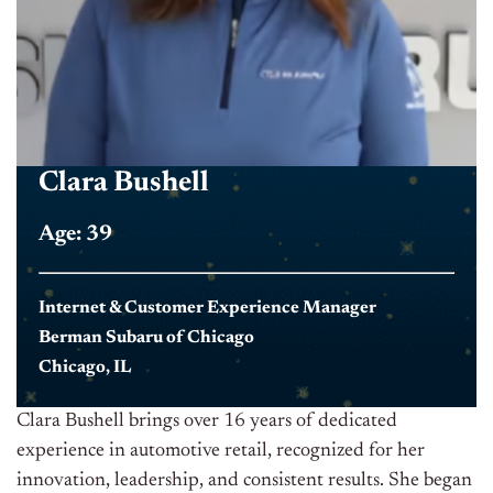
Clara Bushell
Age: 39
Internet & Customer Experience Manager
Berman Subaru of Chicago
Chicago, IL
Clara Bushell brings over 16 years of dedicated
experience in automotive retail, recognized for her
innovation, leadership, and consistent results. She began