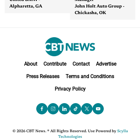
United BMW -
Manager
Alpharetta, GA
John Holt Auto Group -
Chickasha, OK
About
Contribute
Contact
Advertise
Press Releases
Terms and Conditions
Privacy Policy
© 2026 CBT News. ® All Rights Reserved. Use Powered by
Scylla
Technologies