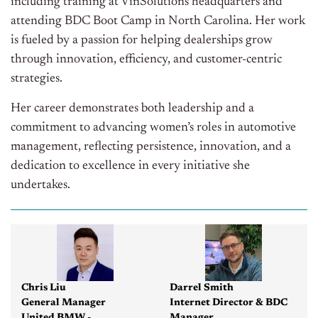
including training at VinSolutions headquarters and
attending BDC Boot Camp in North Carolina. Her work
is fueled by a passion for helping dealerships grow
through innovation, efficiency, and customer-centric
strategies.
Her career demonstrates both leadership and a
commitment to advancing women’s roles in automotive
management, reflecting persistence, innovation, and a
dedication to excellence in every initiative she
undertakes.
Chris Liu
Darrel Smith
General Manager
Internet Director & BDC