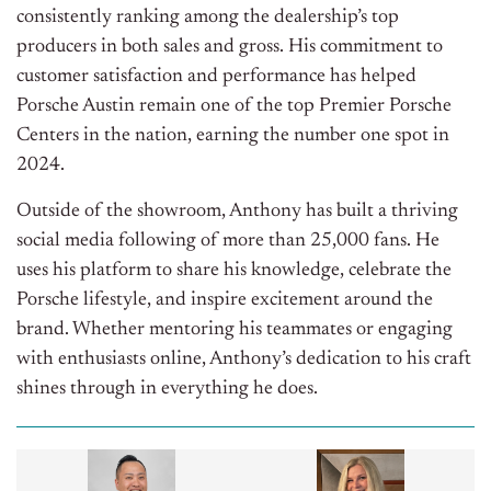
consistently ranking among the dealership’s top
producers in both sales and gross. His commitment to
customer satisfaction and performance has helped
Porsche Austin remain one of the top Premier Porsche
Centers in the nation, earning the number one spot in
2024.
Outside of the showroom, Anthony has built a thriving
social media following of more than 25,000 fans. He
uses his platform to share his knowledge, celebrate the
Porsche lifestyle, and inspire excitement around the
brand. Whether mentoring his teammates or engaging
with enthusiasts online, Anthony’s dedication to his craft
shines through in everything he does.