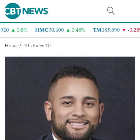
920
0.8%
HMC
30.600
0.48%
TM
185.890
-3.28
Home
40 Under 40