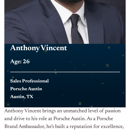
Anthony Vincent
Age: 26
Sales Professional
Porsche Austin
Austin, TX
Anthony Vincent brings an unmatched level of passion
and drive to his role at Porsche Austin. As a Porsche
Brand Ambassador, he’s built a reputation for excellence,