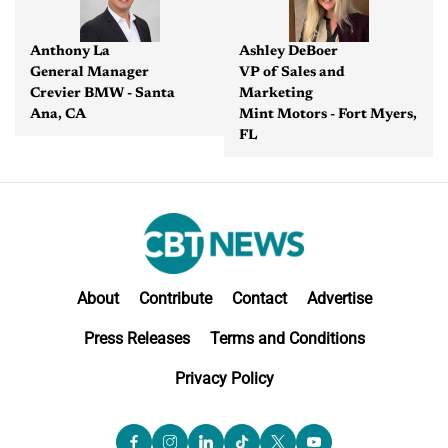
Anthony La
Ashley DeBoer
General Manager
VP of Sales and
Crevier BMW - Santa
Marketing
Ana, CA
Mint Motors - Fort Myers,
FL
About
Contribute
Contact
Advertise
Press Releases
Terms and Conditions
Privacy Policy