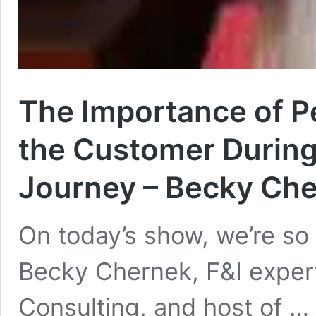
The Importance of P
the Customer During 
Journey – Becky Che
On today’s show, we’re s
Becky Chernek, F&I exper
Consulting, and host of …