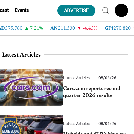
cast
Events
ADVERTISE
75.780
7.21%
AN
211.330
-4.45%
GPI
270.820
-
Latest Articles
Latest Articles
08/06/26
Cars.com reports second
quarter 2026 results
Latest Articles
08/06/26