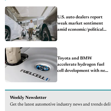
U.S. auto dealers report
weak market sentiment
amid economic/political
challenges
Toyota and BMW
accelerate hydrogen fuel
cell development with new
partnership
Weekly Newsletter
Get the latest automotive industry news and trends deli