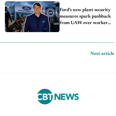
Ford’s new plant security
measures spark pushback
from UAW over worker
discipline
Next article