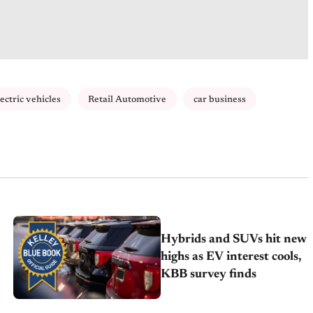
lectric vehicles
Retail Automotive
car business
Hybrids and SUVs hit new
highs as EV interest cools,
KBB survey finds