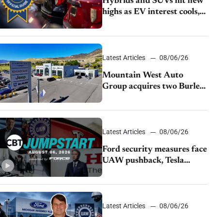
Hybrids and SUVs hit new
highs as EV interest cools,
KBB survey finds
Latest Articles
08/06/26
Mountain West Auto
Group acquires two Burley
dealerships from Young
Automotive
Latest Articles
08/06/26
Ford security measures face
UAW pushback, Tesla
challenges EV rebate ban,
Honda extends plant
shutdown
Latest Articles
08/06/26