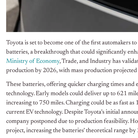
Toyota is set to become one of the first automakers t
batteries, a breakthrough that could significantly en
Ministry of Economy
, Trade, and Industry has valida
production by 2026, with mass production projected 
These batteries, offering quicker charging times and 
technology. Early models could deliver up to 621 mile
increasing to 750 miles. Charging could be as fast as 
current EV technology. Despite Toyota’s initial annou
company postponed due to production feasibility. H
project, increasing the batteries’ theoretical range by