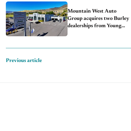
Mountain West Auto
Group acquires two Burley
dealerships from Young
Automotive
Previous article