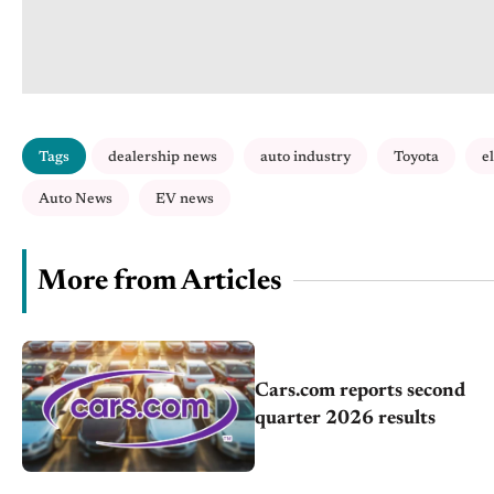
Tags
dealership news
auto industry
Toyota
e
Auto News
EV news
More from Articles
Cars.com reports second
quarter 2026 results