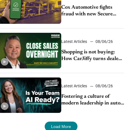
Cox Automotive fights
fraud with new Secure
Vehicle Transfer tool
Latest Articles
08/06/26
Shopping is not buying:
How CarJiffy turns dealer
websites into 24/7 sales
channels
Latest Articles
08/06/26
Fostering a culture of
modern leadership in auto
retail
Load More