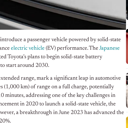
o introduce a passenger vehicle powered by solid-state
hance
electric vehicle
(EV) performance. The
Japanese
ted Toyota’s plans to begin solid-state battery
to start around 2030.
extended range, mark a significant leap in automotive
s (1,000 km) of range on a full charge, potentially
10 minutes, addressing one of the key challenges in
ncement in 2020 to launch a solid-state vehicle, the
owever, a breakthrough in June 2023 has advanced the
 20%.