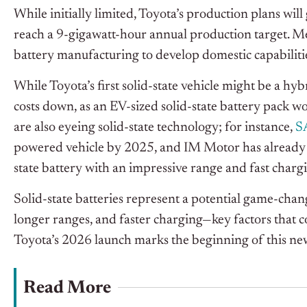
While initially limited, Toyota’s production plans w
reach a 9-gigawatt-hour annual production target. M
battery manufacturing to develop domestic capabilitie
While Toyota’s first solid-state vehicle might be a hy
costs down, as an EV-sized solid-state battery pack wo
are also eyeing solid-state technology; for instance,
S
powered vehicle by 2025, and IM Motor has already 
state battery with an impressive range and fast chargi
Solid-state batteries represent a potential game-chan
longer ranges, and faster charging—key factors that co
Toyota’s 2026 launch marks the beginning of this ne
Read More