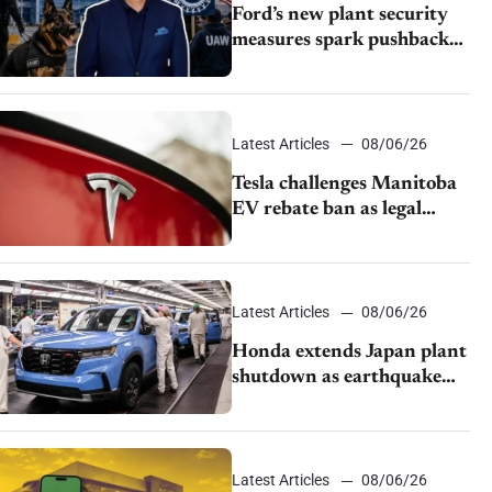
Ford’s new plant security
measures spark pushback
from UAW over worker
discipline
Latest Articles
08/06/26
Tesla challenges Manitoba
EV rebate ban as legal
battle moves to court
Latest Articles
08/06/26
Honda extends Japan plant
shutdown as earthquake
disrupts parts supply
Latest Articles
08/06/26