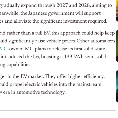
ill gradually expand through 2027 and 2028, aiming to
eanwhile, the Japanese government will support
s and alleviate the significant investment required.
brid rather than a full EV, this approach could help keep
uld significantly raise vehicle prices. Other automakers
AIC
-owned MG plans to release its first solid-state-
introduced the L6, boasting a 133 kWh semi-solid-
ng capabilities.
ger in the EV market. They offer higher efficiency,
uld propel electric vehicles into the mainstream.
w era in automotive technology.