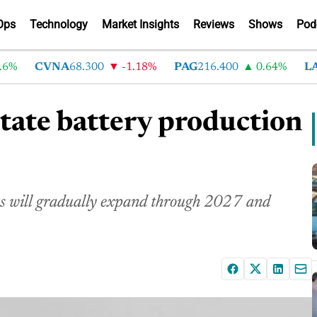
Ops
Technology
Market Insights
Reviews
Shows
Pod
CVNA
68.300
-1.18%
PAG
216.400
0.64%
LAD
3
state battery production
ans will gradually expand through 2027 and