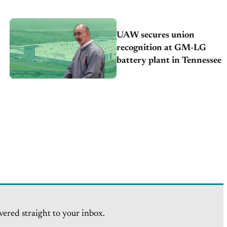
UAW secures union
recognition at GM-LG
battery plant in Tennessee
vered straight to your inbox.