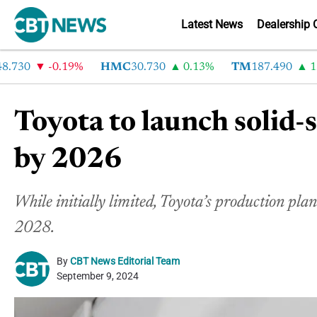
Latest News
Dealership 
30
-0.19%
HMC
30.730
0.13%
TM
187.490
1.6%
Toyota to launch solid-
by 2026
While initially limited, Toyota’s production pl
2028.
By
CBT News Editorial Team
September 9, 2024