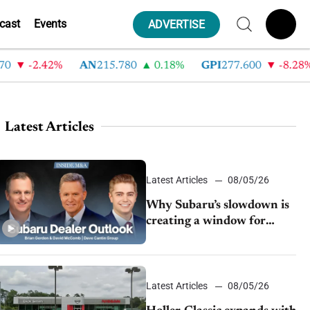
cast
Events
ADVERTISE
-2.42%
AN
215.780
0.18%
GPI
277.600
-8.28%
Latest Articles
Latest Articles
08/05/26
Why Subaru’s slowdown is
creating a window for
dealer M&A
Latest Articles
08/05/26