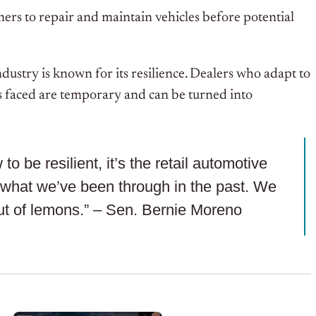
rs to repair and maintain vehicles before potential
ustry is known for its resilience. Dealers who adapt to
ges faced are temporary and can be turned into
to be resilient, it’s the retail automotive
to what we’ve been through in the past. We
t of lemons.” – Sen. Bernie Moreno