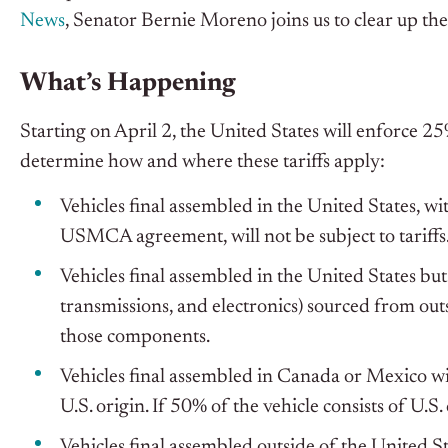
News
, Senator Bernie Moreno joins us to clear up the
What’s Happening
Starting on April 2, the United States will enforce 25%
determine how and where these tariffs apply:
Vehicles final assembled in the United States, 
USMCA agreement, will not be subject to tariffs
Vehicles final assembled in the United States but
transmissions, and electronics) sourced from out
those components.
Vehicles final assembled in Canada or Mexico will
U.S. origin. If 50% of the vehicle consists of U.S
Vehicles final assembled outside of the United St