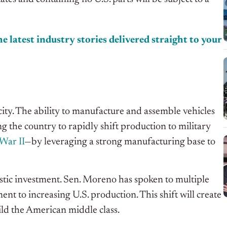
e latest industry stories delivered straight to your
acity. The ability to manufacture and assemble vehicles
wing the country to rapidly shift production to military
War II
—by leveraging a strong manufacturing base to
estic investment. Sen. Moreno has spoken to multiple
 to increasing U.S. production. This shift will create
ld the American middle class.