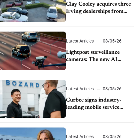
Clay Cooley acquires three
Irving dealerships from
The CAR Group
Latest Articles
08/05/26
Lightpost surveillance
cameras: The new AI
tracking your car?
Latest Articles
08/05/26
Curbee signs industry-
leading mobile service
dealership Bozard Ford
Lincoln
Latest Articles
08/05/26