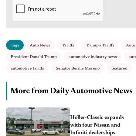
Tags
Auto News
Tariffs
Trump's Tariffs
Auto 
President Donald Trump
automotive industry news
aut
automotive tariffs
Senator Bernie Moreno
featured
More from Daily Automotive News
Holler-Classic expands
with four Nissan and
Infiniti dealerships