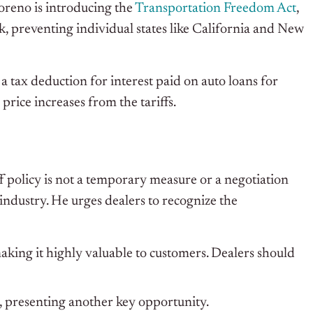
oreno is introducing the
Transportation Freedom Act
,
, preventing individual states like California and New
 tax deduction for interest paid on auto loans for
price increases from the tariffs.
 policy is not a temporary measure or a negotiation
o industry. He urges dealers to recognize the
making it highly valuable to customers. Dealers should
, presenting another key opportunity.