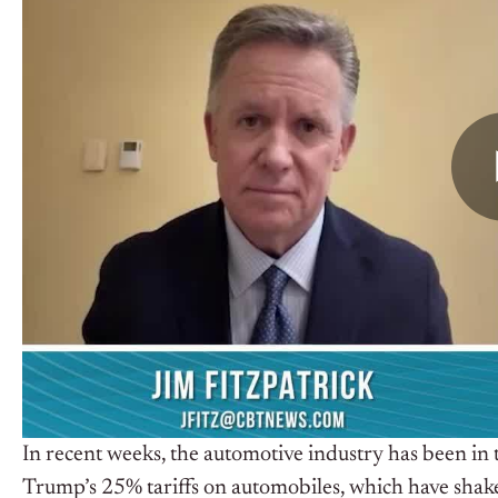
In recent weeks, the automotive industry has been in
Trump’s 25% tariffs on automobiles, which have shaken