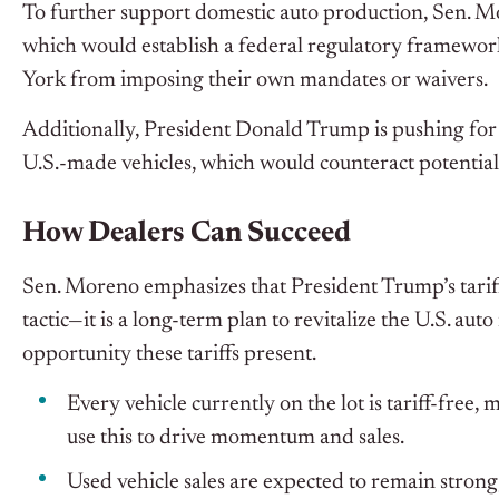
To further support domestic auto production, Sen. M
which would establish a federal regulatory framework
York from imposing their own mandates or waivers.
Additionally, President Donald Trump is pushing for a
U.S.-made vehicles, which would counteract potential 
How Dealers Can Succeed
Sen. Moreno emphasizes that President Trump’s tariff
tactic—it is a long-term plan to revitalize the U.S. aut
opportunity these tariffs present.
Every vehicle currently on the lot is
tariff-free
, 
use this to drive momentum and sales.
Used vehicle sales are expected to remain strong