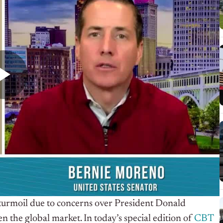
 turmoil due to concerns over President Donald
 the global market. In today’s special edition of
CBT