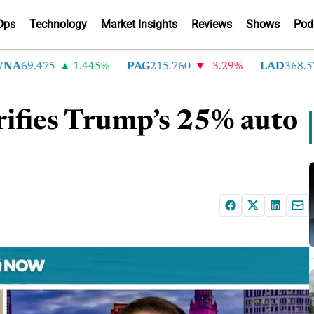
Ops
Technology
Market Insights
Reviews
Shows
Pod
69.475
1.445%
PAG
215.760
-3.29%
LAD
368.570
rifies Trump’s 25% auto