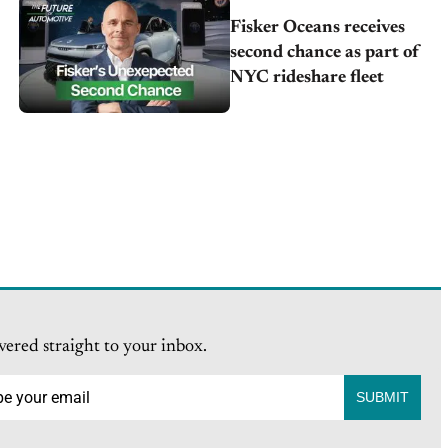
Fisker Oceans receives
second chance as part of
NYC rideshare fleet
vered straight to your inbox.
SUBMIT