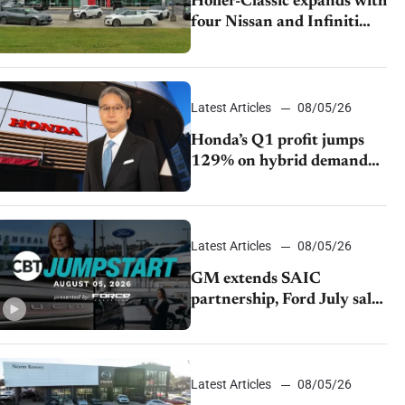
Holler-Classic expands with
four Nissan and Infiniti
dealerships
Latest Articles
08/05/26
Honda’s Q1 profit jumps
129% on hybrid demand
and tariff relief
Latest Articles
08/05/26
GM extends SAIC
partnership, Ford July sales
decline, Lucid launches
turnaround plan
Latest Articles
08/05/26