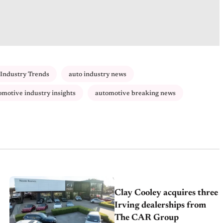
Industry Trends
auto industry news
omotive industry insights
automotive breaking news
Clay Cooley acquires three
Irving dealerships from
The CAR Group