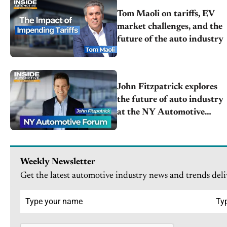
Tom Maoli on tariffs, EV
market challenges, and the
future of the auto industry
John Fitzpatrick explores
the future of auto industry
at the NY Automotive
Forum [April 15]
Weekly Newsletter
Get the latest automotive industry news and trends deli