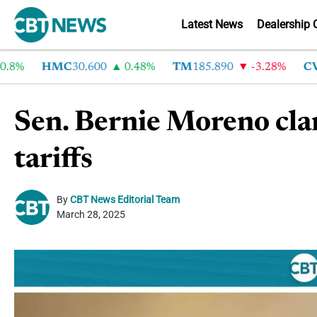
Latest News
Dealership 
%
HMC
30.600
0.48%
TM
185.890
-3.28%
CVNA
Sen. Bernie Moreno cla
tariffs
By
CBT News Editorial Team
March 28, 2025