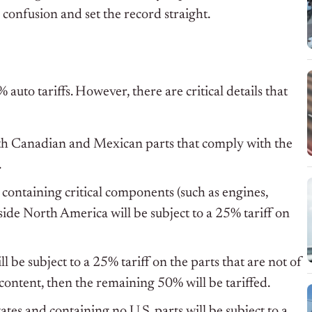
 confusion and set the record straight.
 auto tariffs. However, there are critical details that
with Canadian and Mexican parts that comply with the
.
 containing critical components (such as engines,
side North America will be subject to a 25% tariff on
 be subject to a 25% tariff on the parts that are not of
. content, then the remaining 50% will be tariffed.
ates and containing no U.S. parts will be subject to a