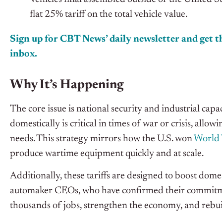
flat 25% tariff on the total vehicle value.
Sign up for CBT News’ daily newsletter and get th
inbox.
Why It’s Happening
The core issue is national security and industrial cap
domestically is critical in times of war or crisis, allo
needs. This strategy mirrors how the U.S. won
World 
produce wartime equipment quickly and at scale.
Additionally, these tariffs are designed to boost dom
automaker CEOs, who have confirmed their commitment
thousands of jobs, strengthen the economy, and rebui