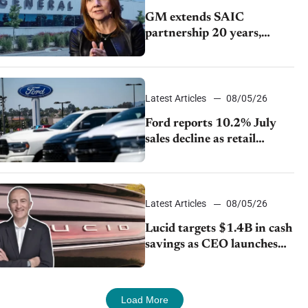
GM extends SAIC
partnership 20 years,
expands China-built
exports amid global
competition
Latest Articles
08/05/26
Ford reports 10.2% July
sales decline as retail
strategy shifts
Latest Articles
08/05/26
Lucid targets $1.4B in cash
savings as CEO launches
turnaround plan
Load More