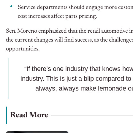
Service departments should engage more custome
cost increases affect parts pricing.
Sen. Moreno emphasized that the retail automotive ind
the current changes will find success, as the challen
opportunities.
“If there’s one industry that knows how 
industry. This is just a blip compared 
always, always make lemonade ou
Read More