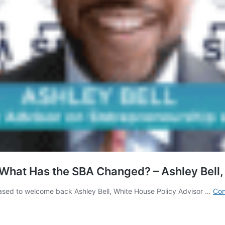
What Has the SBA Changed? – Ashley Bell,
leased to welcome back Ashley Bell, White House Policy Advisor …
Con