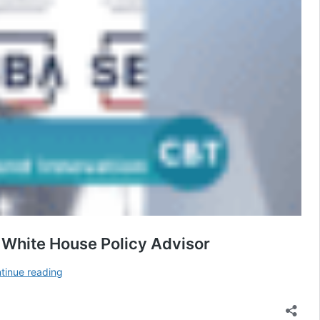
 White House Policy Advisor
Paycheck
tinue reading
Protection
Program
Round