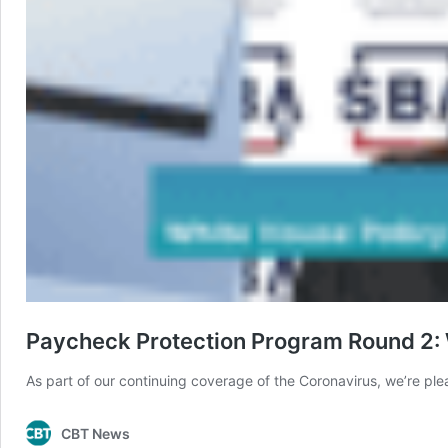
Paycheck Protection Program Round 2: 
As part of our continuing coverage of the Coronavirus, we’re p
CBT News