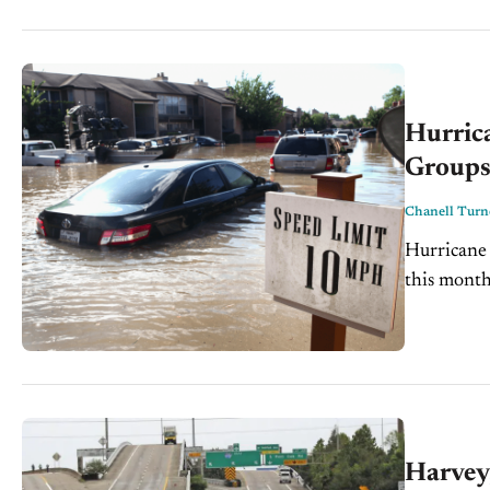
Hurric
Group
Chanell Turn
Hurricane 
this month
aftermath a
Harvey