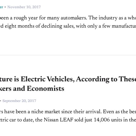
-
er
November 10, 2017
een a rough year for many automakers. The industry as a wh
d eight months of declining sales, with only a few manufactu
itive gains. September brought...
ure is Electric Vehicles, According to Thes
ers and Economists
-
September 20, 2017
rs have been a niche market since their arrival. Even as the bes
ctric car to date, the Nissan LEAF sold just 14,006 units in th
es in...