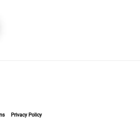
ns
Privacy Policy