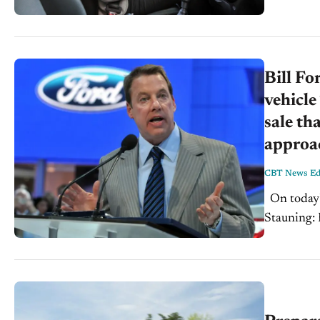
Bill Fo
vehicle
sale th
approa
CBT News Edi
On today's CBT Newscast for Wednesday, January 17th, 2018: Steve
Stauning: 
dealership