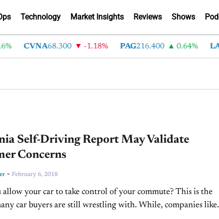
Ops
Technology
Market Insights
Reviews
Shows
Pod
CVNA
68.300
-1.18%
PAG
216.400
0.64%
LAD
37
nia Self-Driving Report May Validate
er Concerns
-
er
February 6, 2018
allow your car to take control of your commute? This is the
any car buyers are still wrestling with. While, companies like
mo, and even Ford...