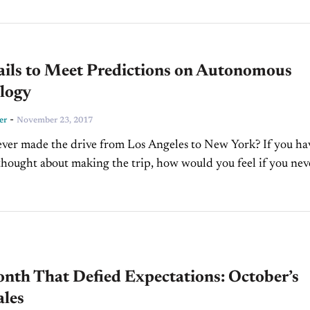
al savvy might be, finding effective ways...
ails to Meet Predictions on Autonomous
logy
-
er
November 23, 2017
ver made the drive from Los Angeles to New York? If you ha
thought about making the trip, how would you feel if you neve
nth That Defied Expectations: October’s
ales