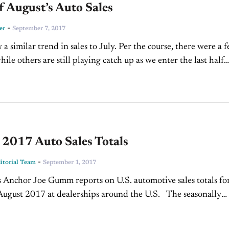
f August’s Auto Sales
-
er
September 7, 2017
a similar trend in sales to July. Per the course, there were a 
ile others are still playing catch up as we enter the last half..
 2017 Auto Sales Totals
-
torial Team
September 1, 2017
nchor Joe Gumm reports on U.S. automotive sales totals fo
ust 2017 at dealerships around the U.S. The seasonally
nnualized sales rate for August was...