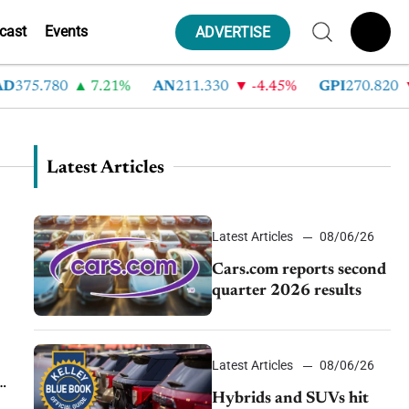
cast
Events
ADVERTISE
5.780
7.21%
AN
211.330
-4.45%
GPI
270.820
-6
Latest Articles
Latest Articles
08/06/26
Cars.com reports second
quarter 2026 results
Latest Articles
08/06/26
Hybrids and SUVs hit