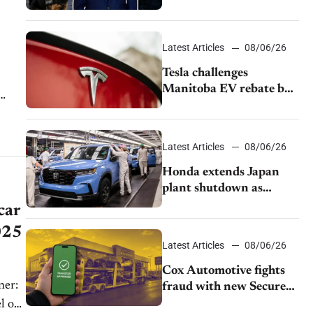
pushback from UAW
over worker discipline
Latest Articles
08/06/26
Tesla challenges
Manitoba EV rebate ban
as legal battle moves to
court
Latest Articles
08/06/26
Honda extends Japan
plant shutdown as
earthquake disrupts
car
parts supply
2025
Latest Articles
08/06/26
Cox Automotive fights
fraud with new Secure
Vehicle Transfer tool
l of