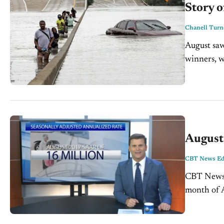
Story o
Chanell Turn
August saw 
winners, wh
August
CBT News Edi
CBT News A
month of Aug
adjusted, a