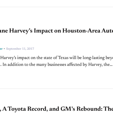
ane Harvey’s Impact on Houston-Area Aut
s
-
er
September 11, 2017
Harvey’s impact on the state of Texas will be long-lasting be
. In addition to the many businesses affected by Harvey, the
lso extends to the auto...
, A Toyota Record, and GM’s Rebound: Th