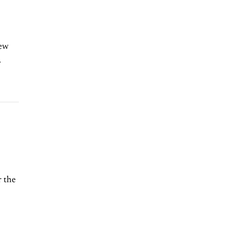
few
.
r the