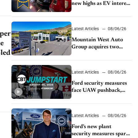
new highs as EV interest
cools, KBB survey finds
Latest Articles
08/06/26
 per
Mountain West Auto
he
Group acquires two
-led
Burley dealerships from
Young Automotive
Latest Articles
08/06/26
Ford security measures
face UAW pushback,
Tesla challenges EV
rebate ban, Honda
extends plant shutdown
Latest Articles
08/06/26
Ford’s new plant
security measures spark