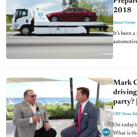
Prepare
2018
Jason Unrau
It’s been a
automotiv
many other
Mark Co
driving
party? 
CBT News Edi
On today's 
What is th