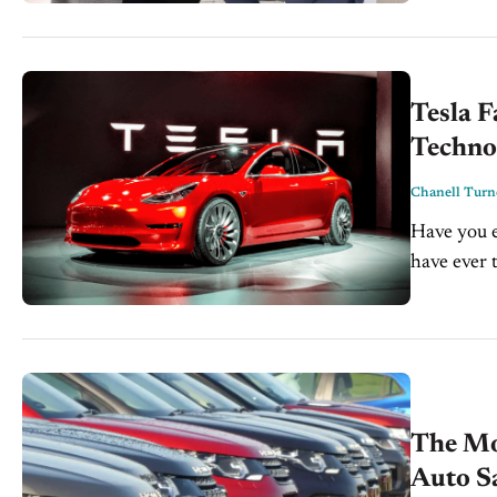
technologic
Tesla F
Techno
Chanell Turn
Have you e
have ever 
The Mo
Auto S