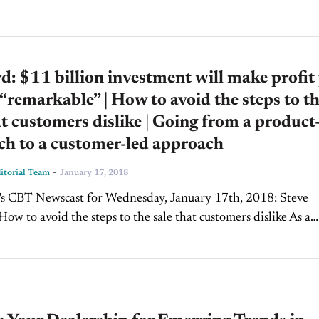
rd: $11 billion investment will make profit
 “remarkable” | How to avoid the steps to t
at customers dislike | Going from a product
ch to a customer-led approach
-
torial Team
January 17, 2018
How to avoid the steps to the sale that customers dislike As a
, you have salespeople who know a lot...