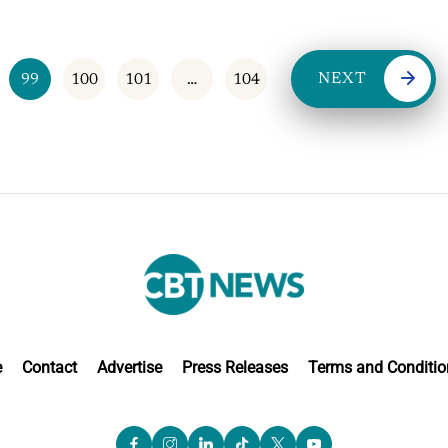
NEXT
99
100
101
…
104
e
Contact
Advertise
Press Releases
Terms and Conditio