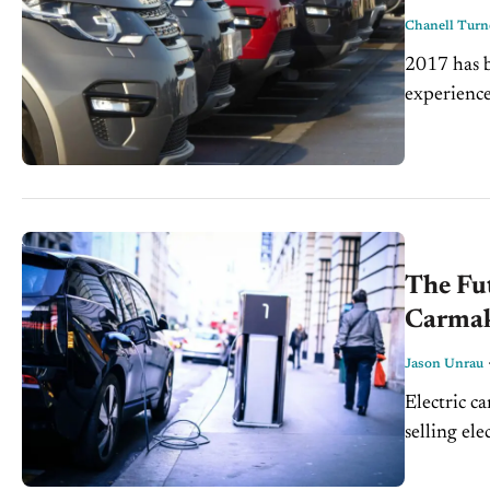
Chanell Turn
2017 has b
experience
making pos
The Fut
Carmak
Jason Unrau
Electric ca
selling ele
United Stat