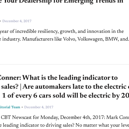
 Your Dealership for Emerging Trends in
-
December 4, 2017
 year of incredible resiliency, growth, and innovation in the
e industry. Manufacturers like Volvo, Volkswagen, BMW, and
s have committed to developing more hybrids and EVs...
nner: What is the leading indicator to
 sales? | Are automakers late to the electric 
| 1 of every 6 cars sold will be electric by 
-
torial Team
December 4, 2017
CBT Newscast for Monday, December 4th, 2017: Mark Conner:
e leading indicator to driving sales? No matter what your leve