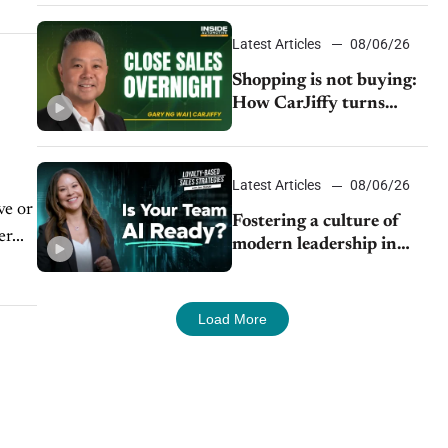
Latest Articles
08/06/26
Shopping is not buying:
How CarJiffy turns
dealer websites into
24/7 sales channels
Latest Articles
08/06/26
ve or
Fostering a culture of
r...
modern leadership in
auto retail
Load More