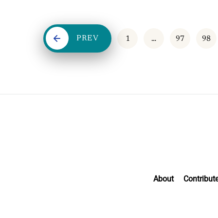
PREV
1
…
97
98
About
Contribut