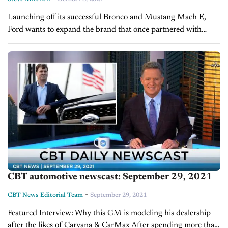
Launching off its successful Bronco and Mustang Mach E,
Ford wants to expand the brand that once partnered with
Versace to sell $1,135 Ford branded hoodies. To help move
that along,...
CBT automotive newscast: September 29, 2021
-
CBT News Editorial Team
September 29, 2021
Featured Interview: Why this GM is modeling his dealership
after the likes of Carvana & CarMax After spending more than