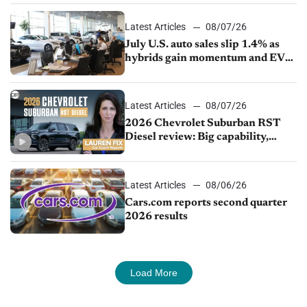
Latest Articles
08/07/26
July U.S. auto sales slip 1.4% as
hybrids gain momentum and EV
demand continues to cool
Latest Articles
08/07/26
2026 Chevrolet Suburban RST
Diesel review: Big capability,
impressive efficiency
Latest Articles
08/06/26
Cars.com reports second quarter
2026 results
Load More