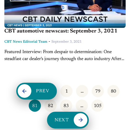
CBT automotive newscast: September 3, 2021
-
CBT News Editorial Team
September 3, 2021
Featured Interview: From despair to determination: One
steadfast car dealer's journey through the auto industry After
being ousted from his family’s store surrounding the 2008
recession, car dealer John Allen was determined...
PREV
1
…
79
80
81
82
83
…
105
NEXT