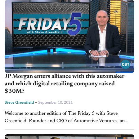
deal, expected to...
JP Morgan enters alliance with this automaker
and which digital retailing company raised
$30M?
-
Steve Greenfield
September 10, 2021
Welcome to another edition of The Friday 5 with Steve
Greenfield, Founder and CEO of Automotive Ventures, an
auto technology advisory firm that helps entrepreneurs raise
money and maximize the...