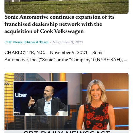
Sonic Automotive continues expansion of its
franchised dealership network with the
acquisition of Cook Volkswagen
-
CBT News Editorial Team
November 9, 2021
CHARLOTTE, N.C. – November 9, 2021 – Sonic
Automotive, Inc. (“Sonic” or the “Company”) (NYSE:SAH), a
Fortune 500 Company and one of the nation’s largest
automotive retailers, today announced the acquisition of...