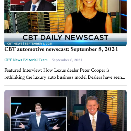
CBT automotive newscast: September 8, 2021
-
CBT News Editorial Team
September 8, 2021
Featured Interview: How Lexus dealer Peter Cooper is
rethinking the luxury auto business model Dealers have seen
record sales and profits throughout the last year with less
inventory so how are things...