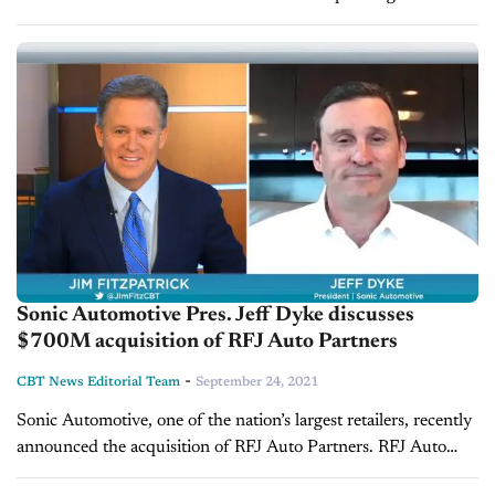
27 years in retail automotive, General Manager of Germain
Toyota of Naples,...
Sonic Automotive Pres. Jeff Dyke discusses
$700M acquisition of RFJ Auto Partners
-
CBT News Editorial Team
September 24, 2021
Sonic Automotive, one of the nation’s largest retailers, recently
announced the acquisition of RFJ Auto Partners. RFJ Auto
consists of 33 franchised and used vehicle dealerships. This