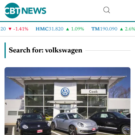
-1.41%
HMC
31.820
1.09%
TM
190.090
2.6%
Search for: volkswagen