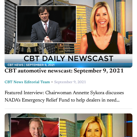
CBT automotive newscast: September 9, 2021
-
CBT News Editorial Team
September 9, 2021
Featured Interview: Chairwoman Annette Sykora discusses
NADA's Emergency Relief Fund to help dealers in need
Hurricane Ida devastated many on the Gulf Coast before
making its way into the Northeast. As residents...