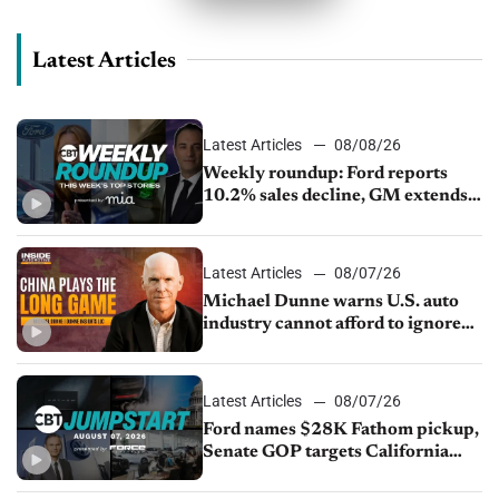
Latest Articles
Latest Articles
08/08/26
Weekly roundup: Ford reports
10.2% sales decline, GM extends
JV with China’s SAIC Motor, Auto
sales slip in July
Latest Articles
08/07/26
Michael Dunne warns U.S. auto
industry cannot afford to ignore
China
Latest Articles
08/07/26
Ford names $28K Fathom pickup,
Senate GOP targets California
emissions rules, July U.S.sales fall
1.4%