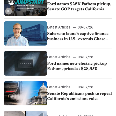
Ford names $28K Fathom pickup,
Senate GOP targets California
emissions rules, July U.S.sales fall
1.4%
Latest Articles
08/07/26
Subaru to launch captive finance
business in U.S., extends Chase
partnership through transition
Latest Articles
08/07/26
Ford names new electric pickup
Fathom, priced at $28,350
Latest Articles
08/07/26
Senate Republicans push to repeal
California’s emissions rules