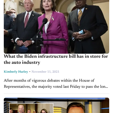
What the Biden infrastructure bill has in store for
the auto industry
-
Kimberly Hurley
November 11, 2021
After months of vigorous debates within the House of
Representatives, the majority voted last Friday to pass the long-
awaited infrastructure bill that will allocate $550 billion to new
infrastructure as...