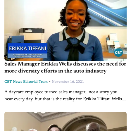
Sales Manager Erikka Wells discusses the need for
more diversity efforts in the auto industry
-
CBT News Editorial Team
November 16, 2021
A daycare employee turned sales manager...not a story you
hear every day, but that is the reality for Erikka Tiffani Wells.
After working her through the automotive industry which
began...