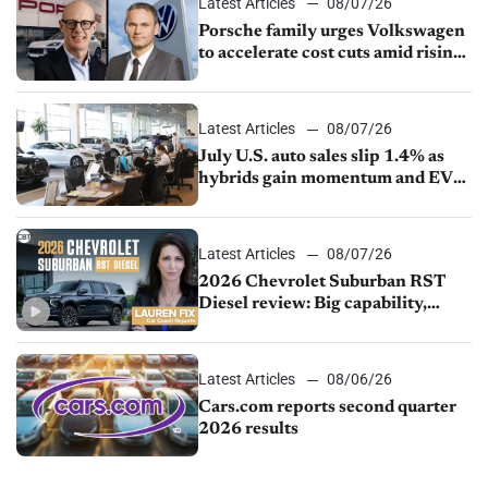
Latest Articles
08/07/26
Porsche family urges Volkswagen
to accelerate cost cuts amid rising
competition
Latest Articles
08/07/26
July U.S. auto sales slip 1.4% as
hybrids gain momentum and EV
demand continues to cool
Latest Articles
08/07/26
2026 Chevrolet Suburban RST
Diesel review: Big capability,
impressive efficiency
Latest Articles
08/06/26
Cars.com reports second quarter
2026 results