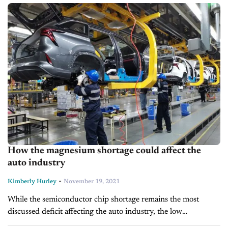
looming challenges, but...
How the magnesium shortage could affect the
auto industry
-
Kimberly Hurley
November 19, 2021
While the semiconductor chip shortage remains the most
discussed deficit affecting the auto industry, the low
magnesium supply is increasingly becoming a concern as well.