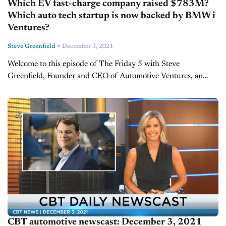
Which EV fast-charge company raised $783M?
Which auto tech startup is now backed by BMW i
Ventures?
-
Steve Greenfield
December 3, 2021
Welcome to this episode of The Friday 5 with Steve
Greenfield, Founder and CEO of Automotive Ventures, an
auto technology advisory firm that helps entrepreneurs raise
money and maximize the...
CBT automotive newscast: December 3, 2021