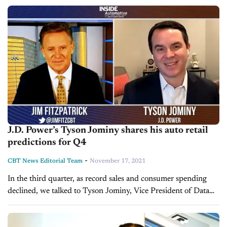
China’s energy crisis has caused...
J.D. Power’s Tyson Jominy shares his auto retail
predictions for Q4
-
CBT News Editorial Team
November 17, 2021
In the third quarter, as record sales and consumer spending
declined, we talked to Tyson Jominy, Vice President of Data
and Analytics at J.D. Power to get his insight on...