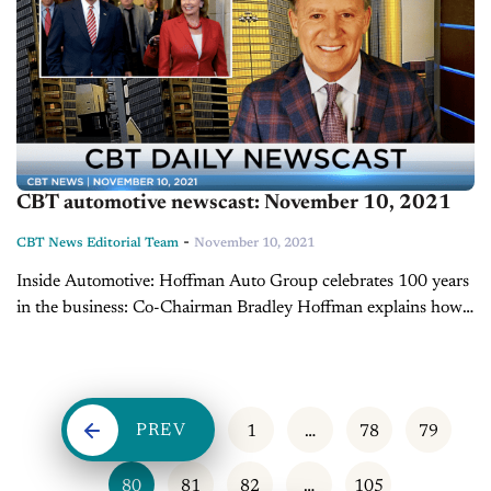
CBT automotive newscast: November 10, 2021
-
CBT News Editorial Team
November 10, 2021
Inside Automotive: Hoffman Auto Group celebrates 100 years
in the business: Co-Chairman Bradley Hoffman explains how
Hoffman Auto Group, based in Connecticut, is celebrating
100 years in the business this year. From...
PREV
1
…
78
79
80
81
82
…
105