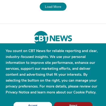
Load More
You count on CBT News for reliable reporting and clear,
About
Contribute
Contact
Advertise
industry-focused insights. We use your personal
Press Releases
Terms and Conditions
information to improve site performance, enhance our
services, support our marketing efforts, and deliver
Privacy Policy
content and advertising that fit your interests. By
selecting the button on the right, you can manage your
privacy preferences. For more details, please review our
Privacy Notice and learn more about our Cookie Policy.
© 2026 CBT News. ® All Rights Reserved. Use Powered by
Scylla
Accept
Reject