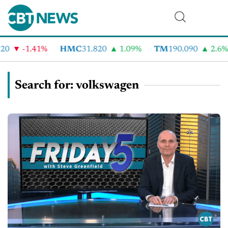
-1.41%
HMC
31.820
1.09%
TM
190.090
2.6%
Search for: volkswagen