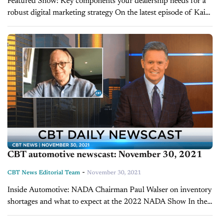
Featured Show: Key components your dealership needs for a
robust digital marketing strategy On the latest episode of Kain
and Co., host David Kain, president of Kain Automotive,
explains how to make plans for...
CBT automotive newscast: November 30, 2021
-
CBT News Editorial Team
November 30, 2021
Inside Automotive: NADA Chairman Paul Walser on inventory
shortages and what to expect at the 2022 NADA Show In the
first quarter of 2021, automotive dealers dealt with several