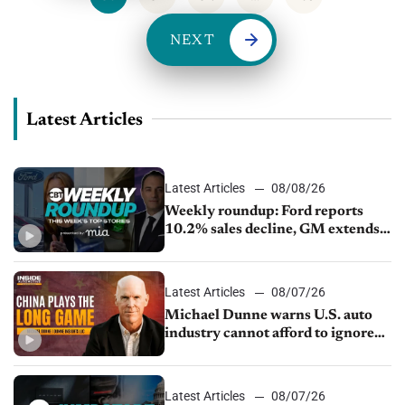
NEXT
Latest Articles
Latest Articles
08/08/26
Weekly roundup: Ford reports
10.2% sales decline, GM extends
JV with China’s SAIC Motor, Auto
sales slip in July
Latest Articles
08/07/26
Michael Dunne warns U.S. auto
industry cannot afford to ignore
China
Latest Articles
08/07/26