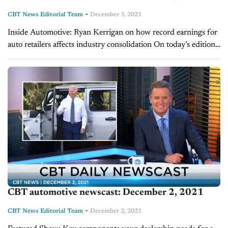
-
CBT News Editorial Team
December 3, 2021
Inside Automotive: Ryan Kerrigan on how record earnings for
auto retailers affects industry consolidation On today’s edition
of Inside Automotive, Ryan Kerrigan, Managing Director of
Kerrigan Advisors, gives an update on the...
CBT automotive newscast: December 2, 2021
-
CBT News Editorial Team
December 2, 2021