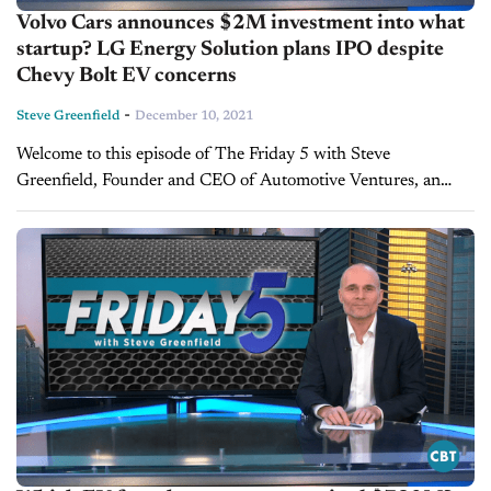
Volvo Cars announces $2M investment into what
startup? LG Energy Solution plans IPO despite
Chevy Bolt EV concerns
-
Steve Greenfield
December 10, 2021
Welcome to this episode of The Friday 5 with Steve
Greenfield, Founder and CEO of Automotive Ventures, an
auto technology advisory firm that helps entrepreneurs raise
money and maximize the...