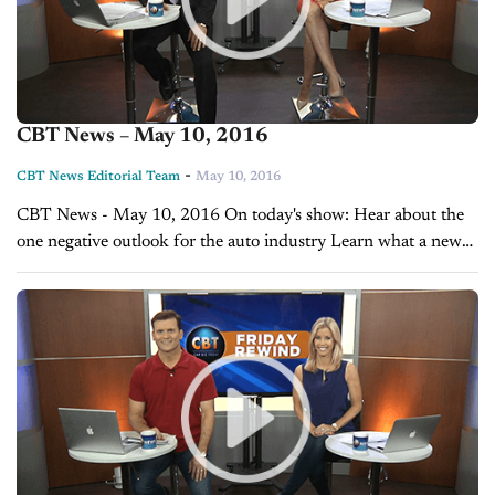
CBT News – May 10, 2016
-
CBT News Editorial Team
May 10, 2016
CBT News - May 10, 2016 On today's show: Hear about the
one negative outlook for the auto industry Learn what a new
study says about dealerships follow up with online...