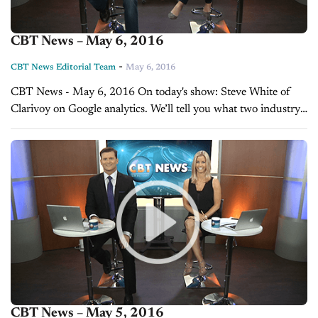
CBT News – May 6, 2016
-
CBT News Editorial Team
May 6, 2016
CBT News - May 6, 2016 On today's show: Steve White of
Clarivoy on Google analytics. We’ll tell you what two industry
insiders believe the rest of the year has in...
CBT News – May 5, 2016