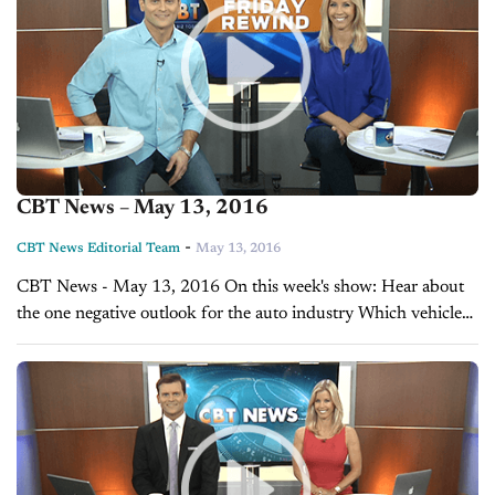
CBT News – May 13, 2016
-
CBT News Editorial Team
May 13, 2016
CBT News - May 13, 2016 On this week's show: Hear about
the one negative outlook for the auto industry Which vehicles
are moving off your lot and which ones aren’t?...