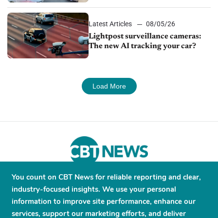
Latest Articles
08/05/26
Lightpost surveillance cameras:
The new AI tracking your car?
Load More
You count on CBT News for reliable reporting and clear,
About
Contribute
Contact
Advertise
industry-focused insights. We use your personal
Press Releases
Terms and Conditions
information to improve site performance, enhance our
services, support our marketing efforts, and deliver
Privacy Policy