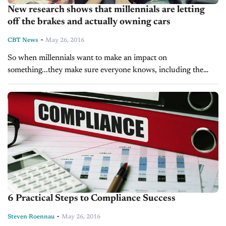
New research shows that millennials are letting
off the brakes and actually owning cars
-
CBT News
May 26, 2016
So when millennials want to make an impact on
something...they make sure everyone knows, including the
auto industry. As we have told you of late, millennials are
warming up...
6 Practical Steps to Compliance Success
-
Steven Roennau
May 26, 2016