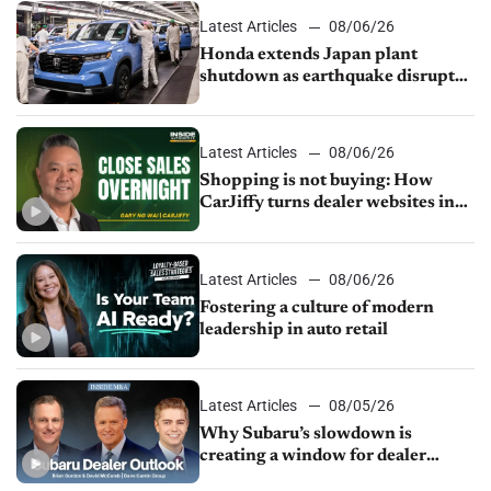
Latest Articles
08/06/26
Honda extends Japan plant
shutdown as earthquake disrupts
parts supply
Latest Articles
08/06/26
Shopping is not buying: How
CarJiffy turns dealer websites into
24/7 sales channels
Latest Articles
08/06/26
Fostering a culture of modern
leadership in auto retail
Latest Articles
08/05/26
Why Subaru’s slowdown is
creating a window for dealer
M&A