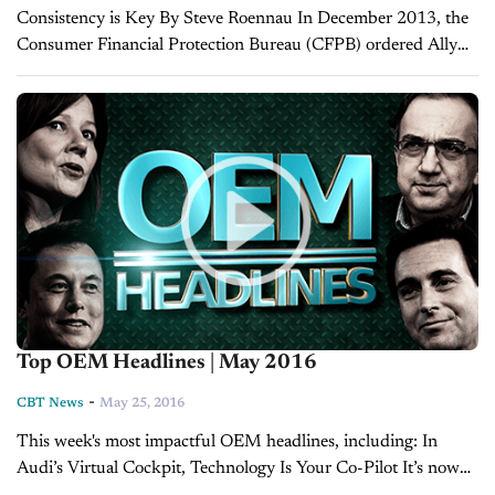
Consistency is Key By Steve Roennau In December 2013, the
Consumer Financial Protection Bureau (CFPB) ordered Ally
Financial to pay $80 million in civil penalties over Ally’s
allowance of dealer markup. This...
Top OEM Headlines | May 2016
-
CBT News
May 25, 2016
This week's most impactful OEM headlines, including: In
Audi’s Virtual Cockpit, Technology Is Your Co-Pilot It’s now
time for a look at some of the top manufacturing headlines