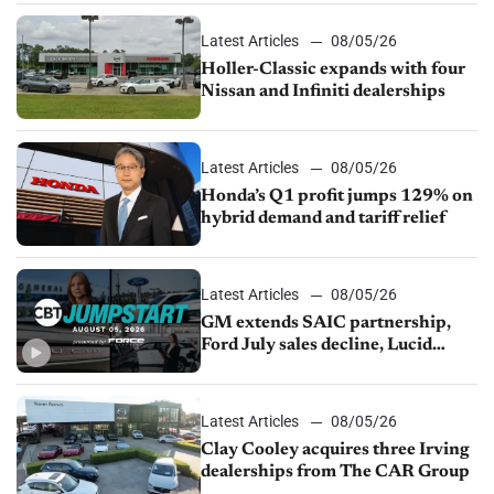
Latest Articles
08/05/26
Holler-Classic expands with four
Nissan and Infiniti dealerships
Latest Articles
08/05/26
Honda’s Q1 profit jumps 129% on
hybrid demand and tariff relief
Latest Articles
08/05/26
GM extends SAIC partnership,
Ford July sales decline, Lucid
launches turnaround plan
Latest Articles
08/05/26
Clay Cooley acquires three Irving
dealerships from The CAR Group