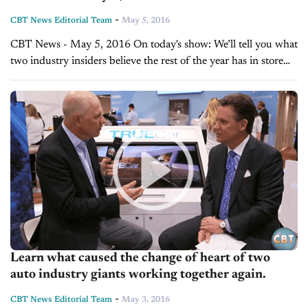
-
CBT News Editorial Team
May 5, 2016
CBT News - May 5, 2016 On today's show: We’ll tell you what
two industry insiders believe the rest of the year has in store
for the auto sales. Hear what...
Learn what caused the change of heart of two
auto industry giants working together again.
-
CBT News Editorial Team
May 3, 2016