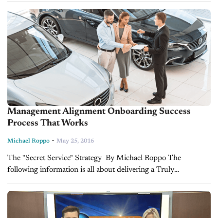
from this past...
Management Alignment Onboarding Success
Process That Works
-
Michael Roppo
May 25, 2016
The "Secret Service" Strategy By Michael Roppo The
following information is all about delivering a Truly
Outstanding Service by Streamlining a Management
Alignment Onboarding (MAO) Process that holds everyone
accountable! It is...