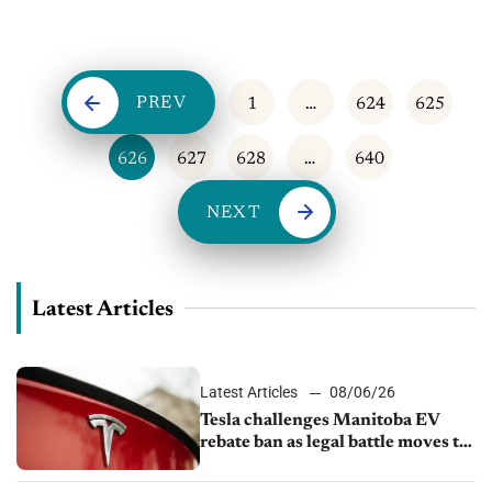
appointments to generate income. ...
PREV
1
…
624
625
626
627
628
…
640
NEXT
Latest Articles
Latest Articles
08/06/26
Tesla challenges Manitoba EV
rebate ban as legal battle moves to
court