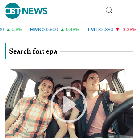
0.8%
HMC
30.600
0.48%
TM
185.890
-3.28%
C
Search for: epa