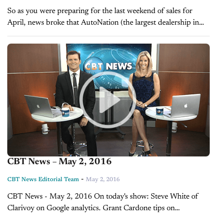
So as you were preparing for the last weekend of sales for
April, news broke that AutoNation (the largest dealership in
the U.S.) renewed it’s relationship with TrueCar. You might...
CBT News – May 2, 2016
-
CBT News Editorial Team
May 2, 2016
CBT News - May 2, 2016 On today's show: Steve White of
Clarivoy on Google analytics. Grant Cardone tips on