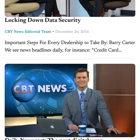
Locking Down Data Security
-
CBT News Editorial Team
December 26, 2016
Important Steps For Every Dealership to Take By: Barry Carter
We see news headlines daily, for instance: “Credit Card
Company Suffers Data Breach” or “Personal Information
Potentially Compromised at Major Retailer” and...