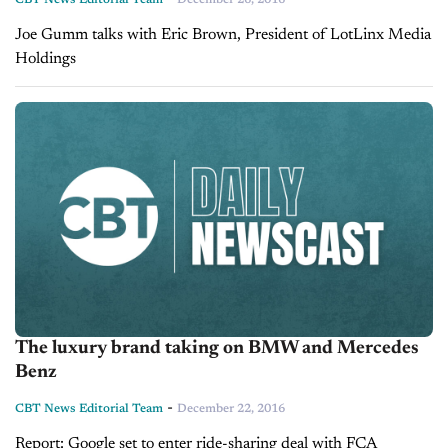
Joe Gumm talks with Eric Brown, President of LotLinx Media
Holdings
The luxury brand taking on BMW and Mercedes
Benz
-
CBT News Editorial Team
December 22, 2016
Report: Google set to enter ride-sharing deal with FCA