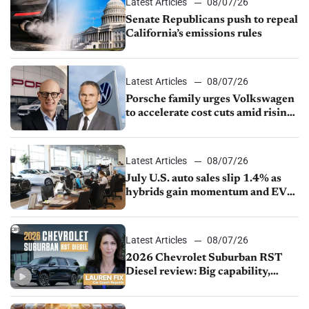
Latest Articles
08/07/26
Senate Republicans push to repeal
California’s emissions rules
Latest Articles
08/07/26
Porsche family urges Volkswagen
to accelerate cost cuts amid rising
competition
Latest Articles
08/07/26
July U.S. auto sales slip 1.4% as
hybrids gain momentum and EV
demand continues to cool
Latest Articles
08/07/26
2026 Chevrolet Suburban RST
Diesel review: Big capability,
impressive efficiency