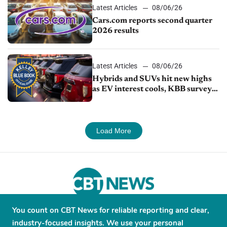
Latest Articles
08/06/26
Cars.com reports second quarter
2026 results
Latest Articles
08/06/26
Hybrids and SUVs hit new highs
as EV interest cools, KBB survey
finds
Load More
You count on CBT News for reliable reporting and clear,
About
Contribute
Contact
Advertise
industry-focused insights. We use your personal