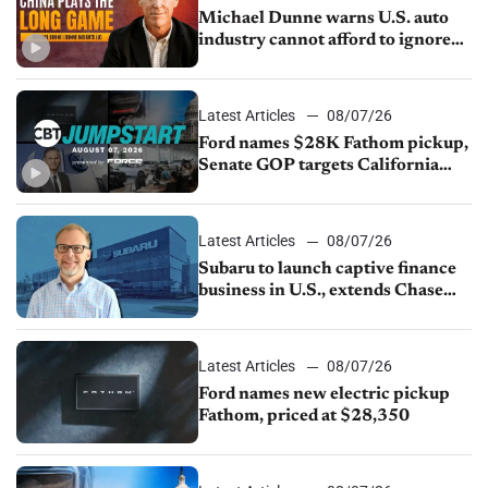
Michael Dunne warns U.S. auto
industry cannot afford to ignore
China
Latest Articles
08/07/26
Ford names $28K Fathom pickup,
Senate GOP targets California
emissions rules, July U.S.sales fall
1.4%
Latest Articles
08/07/26
Subaru to launch captive finance
business in U.S., extends Chase
partnership through transition
Latest Articles
08/07/26
Ford names new electric pickup
Fathom, priced at $28,350