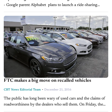
- Google parent Alphabet plans to launch a ride-sharing
service with Fiat Chrysler Automobiles' new Chrysler Pacifica
minivans as part of a...
FTC makes a big move on recalled vehicles
-
CBT News Editorial Team
December 21, 2016
The public has long been wary of used cars and the claims of
roadworthiness by the dealers who sell them. On Friday, the
nation’s main advertising regulator issued a ruling...