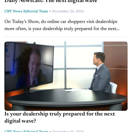
Daily Newscast: The next digital wave
-
CBT News Editorial Team
December 26, 2016
On Today’s Show, do online car shoppers visit dealerships
more often, is your dealership truly prepared for the next
digital wave, and Grant Cardone shares how to handle
objections.
Is your dealership truly prepared for the next
digital wave?
-
CBT News Editorial Team
December 26, 2016