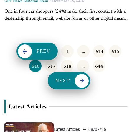
-
CBT News Editorial Team
December 15, 2016
One in four car shoppers (24%) make their first contact with a
dealership through email, website forms or other digital means,
according to the 2015 J.D. Power U.S. New Autoshopper...
PREV
1
…
614
615
616
617
618
…
644
NEXT
Latest Articles
Latest Articles
08/07/26