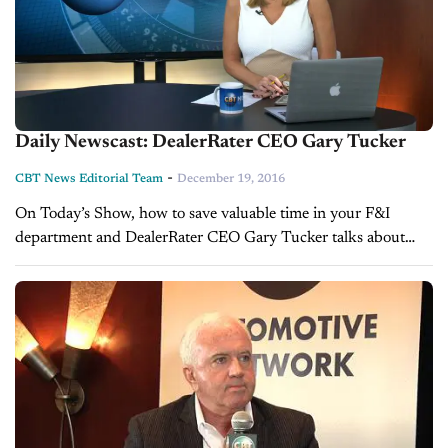
Daily Newscast: DealerRater CEO Gary Tucker
-
CBT News Editorial Team
December 19, 2016
On Today’s Show, how to save valuable time in your F&I
department and DealerRater CEO Gary Tucker talks about
two huge milestones.