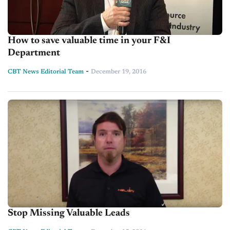
How to save valuable time in your F&I
Department
-
CBT News Editorial Team
December 19, 2016
Stop Missing Valuable Leads