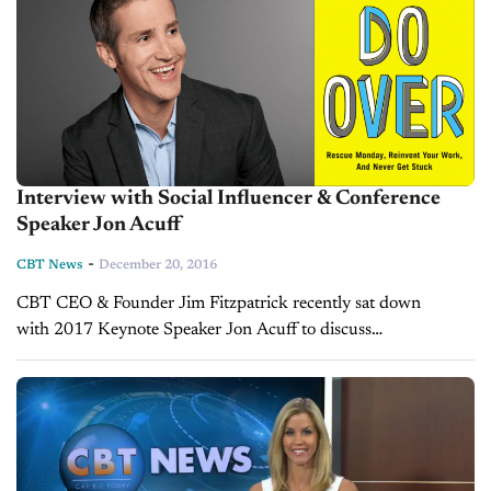
Interview with Social Influencer & Conference
Speaker Jon Acuff
-
CBT News
December 20, 2016
CBT CEO & Founder Jim Fitzpatrick recently sat down
with 2017 Keynote Speaker Jon Acuff to discuss
his presentation at the 2017 CBT Conference + Expo. Jon's
presentation, “Do Over: Investing in the...