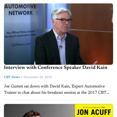
Interview with Conference Speaker David Kain
-
CBT News
December 20, 2016
Joe Gumm sat down with David Kain, Expert Automotive
Trainer to chat about his breakout session at the 2017 CBT
Automotive Conference. David will host a DealerTalks Session
titled: Create a...