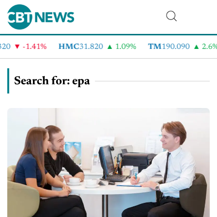
-1.41%
HMC
31.820
1.09%
TM
190.090
2.6%
Search for: epa