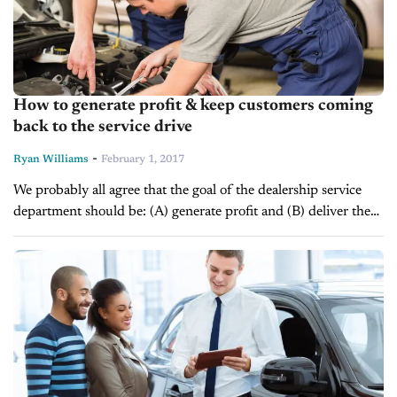
How to generate profit & keep customers coming
back to the service drive
-
Ryan Williams
February 1, 2017
We probably all agree that the goal of the dealership service
department should be: (A) generate profit and (B) deliver the
experience that keeps customers returning. What we probably
won’t agree...