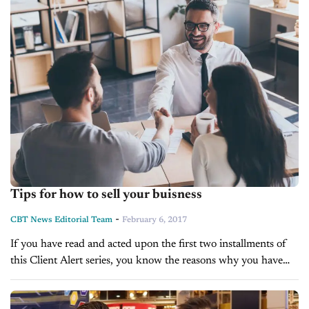
Tips for how to sell your buisness
-
CBT News Editorial Team
February 6, 2017
If you have read and acted upon the first two installments of
this Client Alert series, you know the reasons why you have
decided to sell your business, and you...