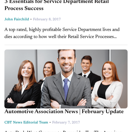
3 Essentials for Service Department Retail
Process Success
-
John Fairchild
February 8, 2017
A top rated, highly profitable Service Department lives and
dies according to how well their Retail Service Processes
function. Unfortunately, great intentions, however well
thought out, transferred onto a document...
Automotive Association News | February Update
-
CBT News Editorial Team
February 7, 2017