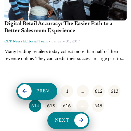
Digital Retail Accuracy: The Easier Path to a
Better Salesroom Experience
-
CBT News Editorial Team
January 31, 2017
Many leading retailers today collect more than half of their
revenue online. They can credit their success in large part to
presenting all costs with no surprises in their digital shopping
carts....
PREV
1
…
612
613
614
615
616
…
645
NEXT