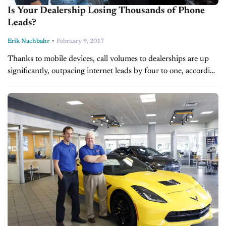
Is Your Dealership Losing Thousands of Phone
Leads?
-
Erik Nachbahr
February 9, 2017
Thanks to mobile devices, call volumes to dealerships are up
significantly, outpacing internet leads by four to one, according
to ADP Digital. In fact, 19 percent or about one in...