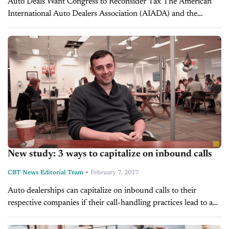
Auto Deals Want Congress to Reconsider Tax The American
International Auto Dealers Association (AIADA) and the
National Automobile Dealers Association (NADA) joined the
Border Adjustability Tax Coalition in sending a letter to
Congressman...
New study: 3 ways to capitalize on inbound calls
-
CBT News Editorial Team
February 7, 2017
Auto dealerships can capitalize on inbound calls to their
respective companies if their call-handling practices lead to a
significantly better and more memorable customer experience.
A past J.D. Power and Associates...