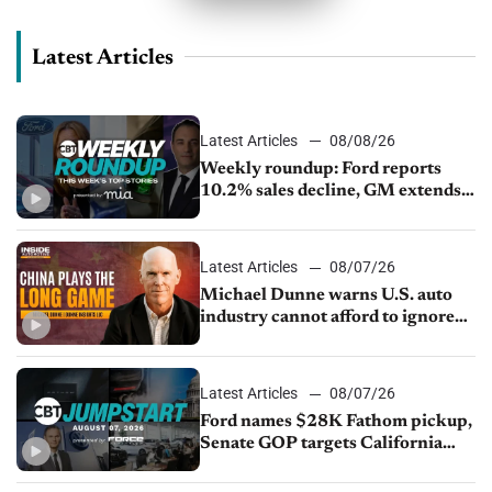
Latest Articles
Latest Articles
08/08/26
Weekly roundup: Ford reports
10.2% sales decline, GM extends
JV with China’s SAIC Motor, Auto
sales slip in July
Latest Articles
08/07/26
Michael Dunne warns U.S. auto
industry cannot afford to ignore
China
Latest Articles
08/07/26
Ford names $28K Fathom pickup,
Senate GOP targets California
emissions rules, July U.S.sales fall
1.4%