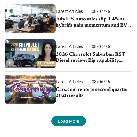
Latest Articles
08/07/26
July U.S. auto sales slip 1.4% as
hybrids gain momentum and EV
demand continues to cool
Latest Articles
08/07/26
2026 Chevrolet Suburban RST
Diesel review: Big capability,
impressive efficiency
Latest Articles
08/06/26
Cars.com reports second quarter
2026 results
Load More