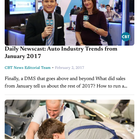
Daily Newscast: Auto Industry Trends from
January 2017
-
CBT News Editorial Team
February 2, 2017
Finally, a DMS that goes above and beyond What did sales
from January tell us about the rest of 2017? How to run a
more efficient Service Department in 2017