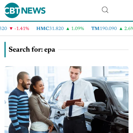
-1.41%
HMC
31.820
1.09%
TM
190.090
2.6%
Search for: epa