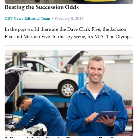
Beating the Succession Odds
-
CBT News Editorial Team
February 8, 2017
In the pop world there are the Dave Clark Five, the Jackson
Five and Maroon Five. In the spy scene, it’s MI5. The Olympic
gold medal winning women’s gymnastic team...