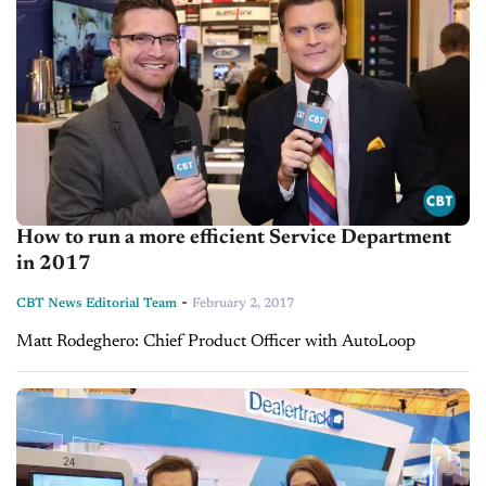
How to run a more efficient Service Department
in 2017
-
CBT News Editorial Team
February 2, 2017
Matt Rodeghero: Chief Product Officer with AutoLoop