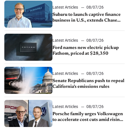
Latest Articles
08/07/26
Subaru to launch captive finance
business in U.S., extends Chase
partnership through transition
Latest Articles
08/07/26
Ford names new electric pickup
Fathom, priced at $28,350
Latest Articles
08/07/26
Senate Republicans push to repeal
California’s emissions rules
Latest Articles
08/07/26
Porsche family urges Volkswagen
to accelerate cost cuts amid rising
competition